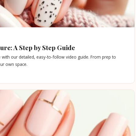
re: A Step by Step Guide
 with our detailed, easy-to-follow video guide. From prep to
your own space.