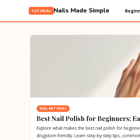
Nails Made Simple
Beginn
TUTORIAL
NAIL ART IDEAS
Best Nail Polish for Beginners: 
Explore what makes the best nail polish for beginner
drugstore‑friendly. Learn step‑by‑step tips, common 