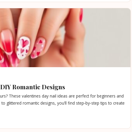
e DIY Romantic Designs
urs? These valentines day nail ideas are perfect for beginners and
to glittered romantic designs, you’ll find step‑by‑step tips to create