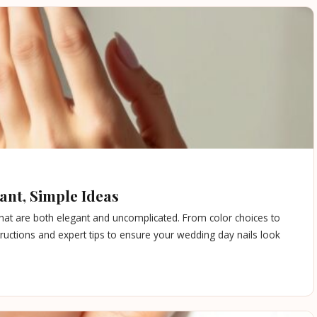
ant, Simple Ideas
that are both elegant and uncomplicated. From color choices to
nstructions and expert tips to ensure your wedding day nails look