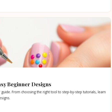
Easy Beginner Designs
y guide. From choosing the right tool to step‑by‑step tutorials, learn
esigns.