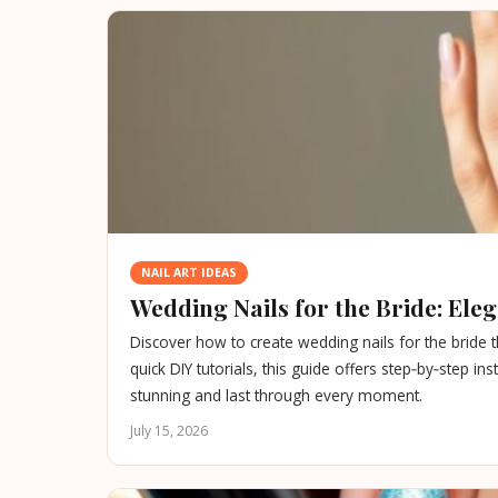
NAIL ART IDEAS
Wedding Nails for the Bride: Eleg
Discover how to create wedding nails for the bride 
quick DIY tutorials, this guide offers step‑by‑step i
stunning and last through every moment.
July 15, 2026