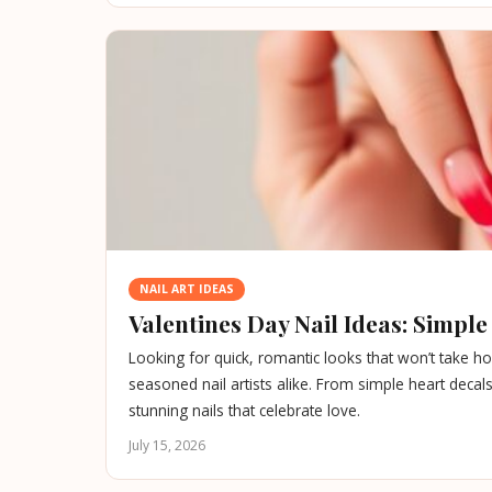
NAIL ART IDEAS
Valentines Day Nail Ideas: Simpl
Looking for quick, romantic looks that won’t take ho
seasoned nail artists alike. From simple heart decals 
stunning nails that celebrate love.
July 15, 2026