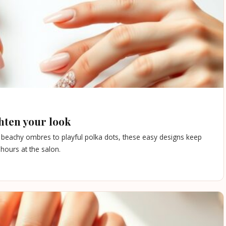
hten your look
m beachy ombres to playful polka dots, these easy designs keep
hours at the salon.