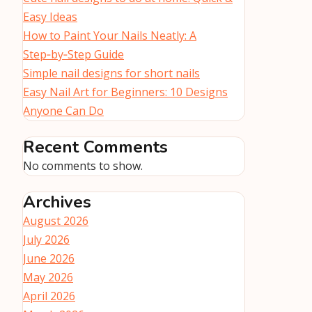
Easy Ideas
How to Paint Your Nails Neatly: A
Step‑by‑Step Guide
Simple nail designs for short nails
Easy Nail Art for Beginners: 10 Designs
Anyone Can Do
Recent Comments
No comments to show.
Archives
August 2026
July 2026
June 2026
May 2026
April 2026