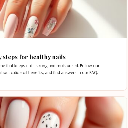
 steps for healthy nails
ome that keeps nails strong and moisturized. Follow our
out cuticle oil benefits, and find answers in our FAQ.