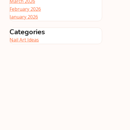
March 2026
February 2026
January 2026
Categories
Nail Art Ideas