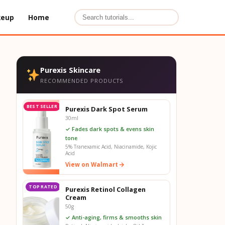
keup
Home
Purexis Skincare
RECOMMENDED PRODUCTS
BEST SELLER
Purexis Dark Spot Serum
30ml
✓ Fades dark spots & evens skin
tone
5% Tranexamic Acid, Niacinamide, Kojic
Acid
View on Walmart
TOP RATED
Purexis Retinol Collagen
Cream
50g
✓ Anti-aging, firms & smooths skin