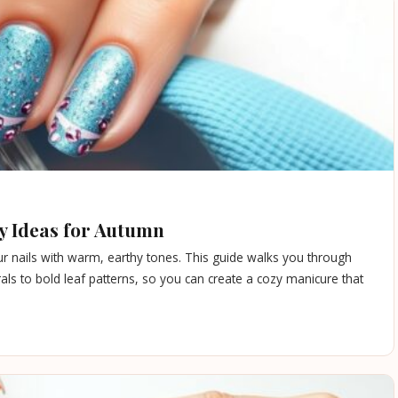
zy Ideas for Autumn
your nails with warm, earthy tones. This guide walks you through
trals to bold leaf patterns, so you can create a cozy manicure that