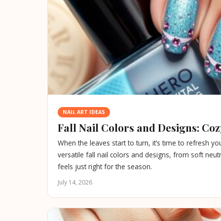
NAIL ART IDEAS
Fall Nail Colors and Designs: Co
When the leaves start to turn, it’s time to refresh 
versatile fall nail colors and designs, from soft neu
feels just right for the season.
July 14, 2026