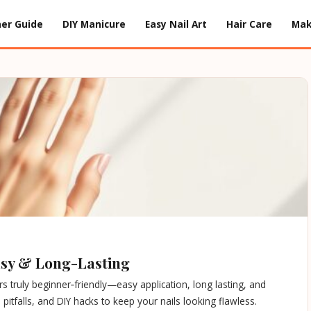
er Guide
DIY Manicure
Easy Nail Art
Hair Care
Ma
Easy & Long-Lasting
s truly beginner‑friendly—easy application, long lasting, and
pitfalls, and DIY hacks to keep your nails looking flawless.