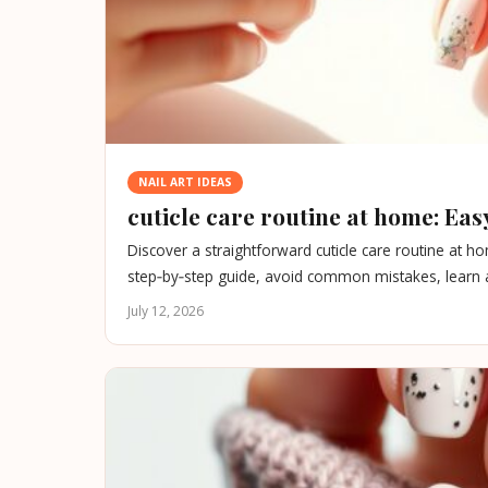
NAIL ART IDEAS
cuticle care routine at home: Easy
Discover a straightforward cuticle care routine at h
step‑by‑step guide, avoid common mistakes, learn ab
July 12, 2026