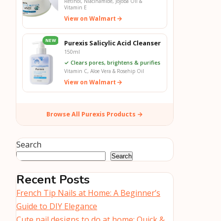
Retinol, Niacinamide, Jojoba Oil &
Vitamin E
View on Walmart
NEW
Purexis Salicylic Acid Cleanser
150ml
✓ Clears pores, brightens & purifies
Vitamin C, Aloe Vera & Rosehip Oil
View on Walmart
Browse All Purexis Products →
Search
Search
Recent Posts
French Tip Nails at Home: A Beginner’s
Guide to DIY Elegance
Cute nail designs to do at home: Quick &