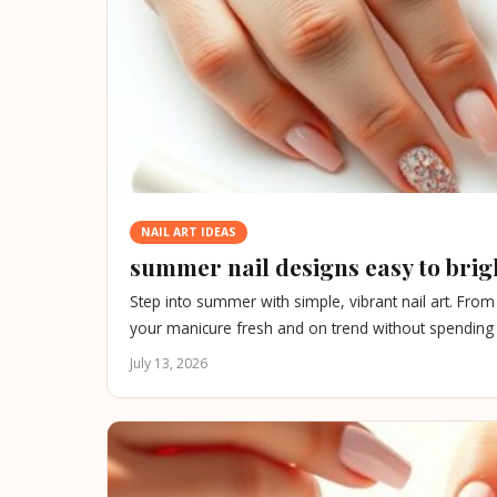
NAIL ART IDEAS
summer nail designs easy to brig
Step into summer with simple, vibrant nail art. Fro
your manicure fresh and on trend without spending 
July 13, 2026