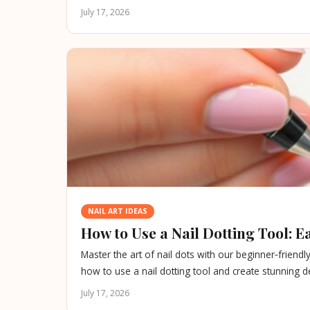
July 17, 2026
NAIL ART IDEAS
How to Use a Nail Dotting Tool: 
Master the art of nail dots with our beginner‑friendl
how to use a nail dotting tool and create stunning d
July 17, 2026