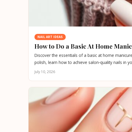
NAIL ART IDEAS
How to Do a Basic At Home Manicu
Discover the essentials of a basic at home manicure
polish, learn how to achieve salon‑quality nails in 
July 10, 2026