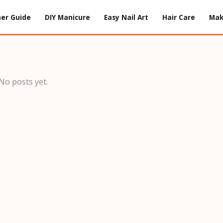
er Guide
DIY Manicure
Easy Nail Art
Hair Care
Ma
No posts yet.