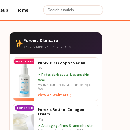
keup
Home
Purexis Skincare
RECOMMENDED PRODUCTS
BEST SELLER
Purexis Dark Spot Serum
30ml
✓ Fades dark spots & evens skin
tone
5% Tranexamic Acid, Niacinamide, Kojic
Acid
View on Walmart
TOP RATED
Purexis Retinol Collagen
Cream
50g
✓ Anti-aging, firms & smooths skin