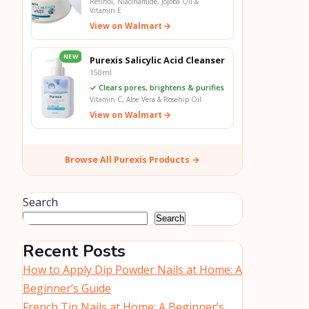
Retinol, Niacinamide, Jojoba Oil &
Vitamin E
View on Walmart
NEW
Purexis Salicylic Acid Cleanser
150ml
✓ Clears pores, brightens & purifies
Vitamin C, Aloe Vera & Rosehip Oil
View on Walmart
Browse All Purexis Products →
Search
Search
Recent Posts
How to Apply Dip Powder Nails at Home: A
Beginner’s Guide
French Tip Nails at Home: A Beginner’s