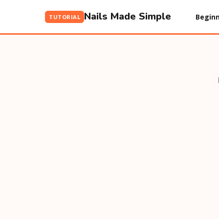
Nails Made Simple
Beginn
TUTORIAL