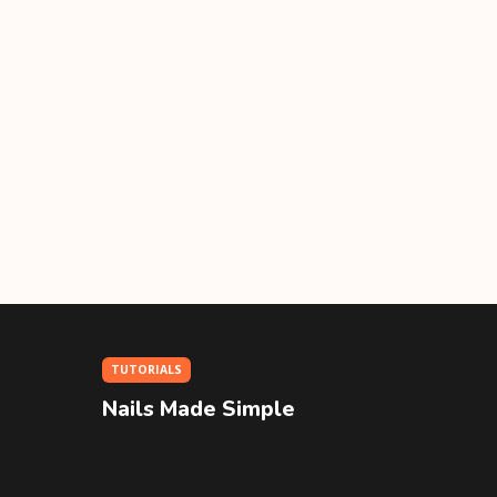
TUTORIALS
Nails Made Simple