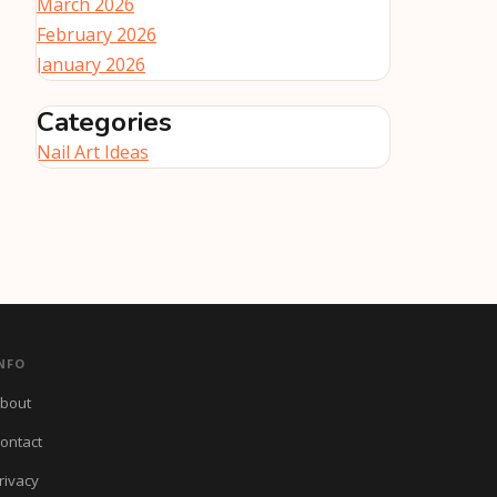
March 2026
February 2026
January 2026
Categories
Nail Art Ideas
NFO
bout
ontact
rivacy