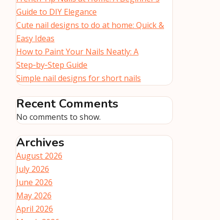
Guide to DIY Elegance
Cute nail designs to do at home: Quick &
Easy Ideas
How to Paint Your Nails Neatly: A
Step‑by‑Step Guide
Simple nail designs for short nails
Recent Comments
No comments to show.
Archives
August 2026
July 2026
June 2026
May 2026
April 2026