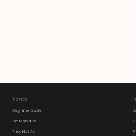
TOPICS
I
Beginner Guide
A
DIY Manicure
C
Easy Nail Art
P