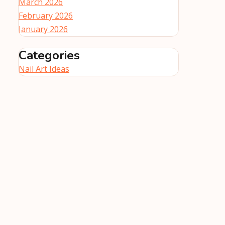
March 2026
February 2026
January 2026
Categories
Nail Art Ideas