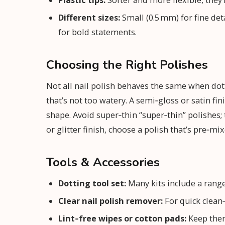
Plastic tips:
Softer and more flexible, they’
Different sizes:
Small (0.5 mm) for fine det
for bold statements.
Choosing the Right Polishes
Not all nail polish behaves the same when do
that’s not too watery. A semi‑gloss or satin fi
shape. Avoid super‑thin “super‑thin” polishes; 
or glitter finish, choose a polish that’s pre‑mi
Tools & Accessories
Dotting tool set:
Many kits include a range 
Clear nail polish remover:
For quick clean
Lint‑free wipes or cotton pads:
Keep them