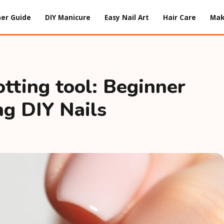
er Guide
DIY Manicure
Easy Nail Art
Hair Care
Ma
otting tool: Beginner
ng DIY Nails