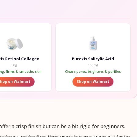
is Retinol Collagen
Purexis Salicylic Acid
50g
150ml
ing, firms & smooths skin
Clears pores, brightens & purifies
Shop on Walmart
Shop on Walmart
fer a crisp finish but can be a bit rigid for beginners.