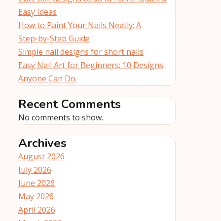
Easy Ideas
How to Paint Your Nails Neatly: A
Step‑by‑Step Guide
Simple nail designs for short nails
Easy Nail Art for Beginners: 10 Designs
Anyone Can Do
Recent Comments
No comments to show.
Archives
August 2026
July 2026
June 2026
May 2026
April 2026