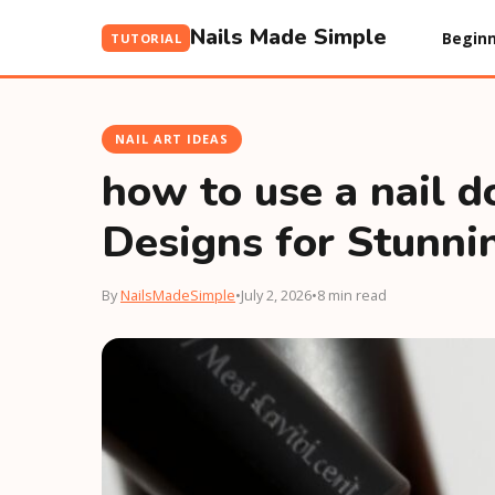
Nails Made Simple
Beginn
TUTORIAL
NAIL ART IDEAS
how to use a nail d
Designs for Stunni
By
NailsMadeSimple
•
July 2, 2026
•
8 min read