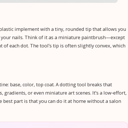
r plastic implement with a tiny, rounded tip that allows you
 your nails. Think of it as a miniature paintbrush—except
 of each dot. The tool’s tip is often slightly convex, which
ne: base, color, top coat. A dotting tool breaks that
gradients, or even miniature art scenes. It’s a low‑effort,
 best part is that you can do it at home without a salon