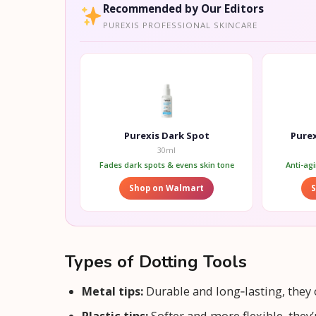
Recommended by Our Editors
PUREXIS PROFESSIONAL SKINCARE
Purexis Dark Spot
Purex
30ml
Fades dark spots & evens skin tone
Anti-ag
Shop on Walmart
Types of Dotting Tools
Metal tips:
Durable and long‑lasting, they of