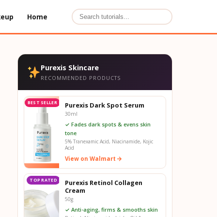
keup
Home
Purexis Skincare
RECOMMENDED PRODUCTS
BEST SELLER
Purexis Dark Spot Serum
30ml
✓ Fades dark spots & evens skin
tone
5% Tranexamic Acid, Niacinamide, Kojic
Acid
View on Walmart
TOP RATED
Purexis Retinol Collagen
Cream
50g
✓ Anti-aging, firms & smooths skin