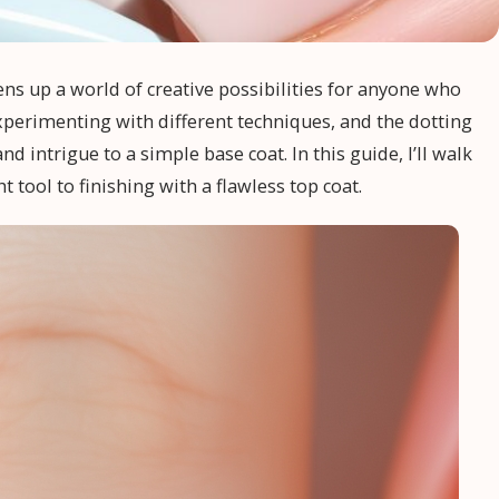
pens up a world of creative possibilities for anyone who
experimenting with different techniques, and the dotting
 intrigue to a simple base coat. In this guide, I’ll walk
 tool to finishing with a flawless top coat.