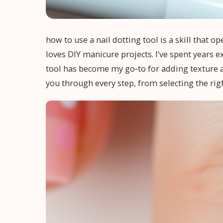
how to use a nail dotting tool is a skill that o
loves DIY manicure projects. I’ve spent years 
tool has become my go‑to for adding texture and
you through every step, from selecting the right