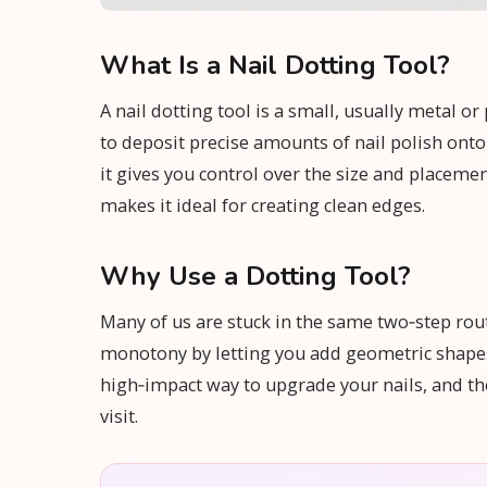
What Is a Nail Dotting Tool?
A nail dotting tool is a small, usually metal o
to deposit precise amounts of nail polish onto
it gives you control over the size and placement
makes it ideal for creating clean edges.
Why Use a Dotting Tool?
Many of us are stuck in the same two‑step routi
monotony by letting you add geometric shapes, 
high‑impact way to upgrade your nails, and the
visit.