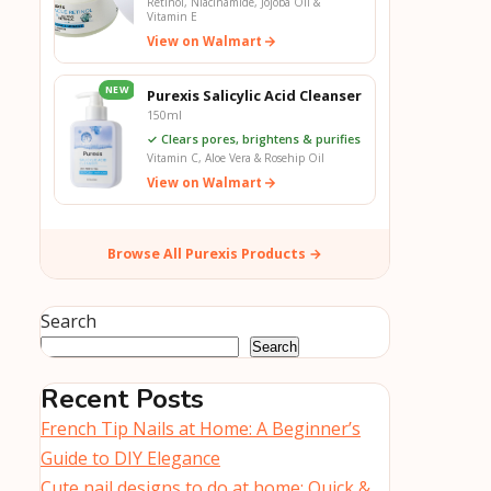
Retinol, Niacinamide, Jojoba Oil &
Vitamin E
View on Walmart
NEW
Purexis Salicylic Acid Cleanser
150ml
✓ Clears pores, brightens & purifies
Vitamin C, Aloe Vera & Rosehip Oil
View on Walmart
Browse All Purexis Products →
Search
Search
Recent Posts
French Tip Nails at Home: A Beginner’s
Guide to DIY Elegance
Cute nail designs to do at home: Quick &