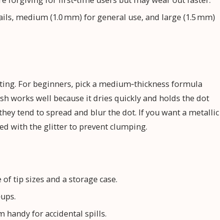
re forgiving for first‑time users but may wear out faster.
ails, medium (1.0 mm) for general use, and large (1.5 mm)
tting. For beginners, pick a medium‑thickness formula
nish works well because it dries quickly and holds the dot
they tend to spread and blur the dot. If you want a metallic
xed with the glitter to prevent clumping.
of tip sizes and a storage case.
‑ups.
 handy for accidental spills.