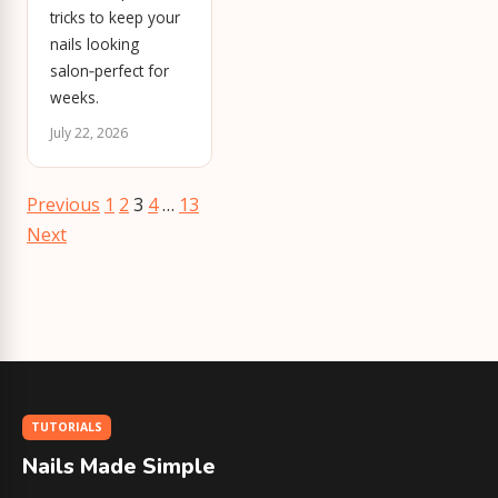
tricks to keep your
nails looking
salon‑perfect for
weeks.
July 22, 2026
Posts
Previous
1
2
3
4
…
13
pagination
Next
TUTORIALS
Nails Made Simple