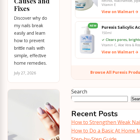
Causes and
Retinol, Niacinamide, Jojo
Vitamin E
Fixes
View on Walmart
Discover why do
my nails break
NEW
Purexis Salicylic A
easily and learn
150ml
✓ Clears pores, bright
how to prevent
Vitamin C, Aloe Vera & Ro
brittle nails with
View on Walmart
simple, effective
home remedies.
Browse All Purexis Prod
July 27, 2026
Search
Sea
Recent Posts
How to Strengthen Weak Nail
How to Do a Basic At Home M
Step‑by‑Step Guide