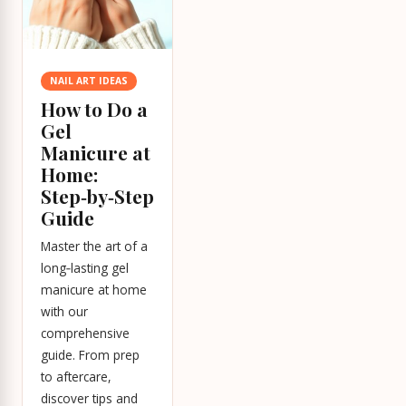
NAIL ART IDEAS
How to Do a
Gel
Manicure at
Home:
Step‑by‑Step
Guide
Master the art of a
long‑lasting gel
manicure at home
with our
comprehensive
guide. From prep
to aftercare,
discover tips and