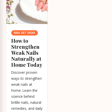
NAIL ART IDEAS
How to
Strengthen
Weak Nails
Naturally at
Home Today
Discover proven
ways to strengthen
weak nails at
home. Learn the
science behind
brittle nails, natural
remedies, and daily