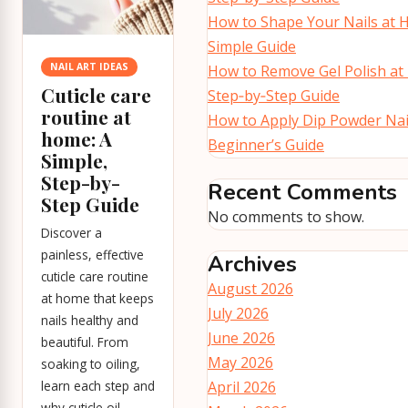
How to Shape Your Nails at 
Simple Guide
NAIL ART IDEAS
How to Remove Gel Polish at
Cuticle care
Step‑by‑Step Guide
routine at
How to Apply Dip Powder Nai
home: A
Beginner’s Guide
Simple,
Step-by-
Recent Comments
Step Guide
No comments to show.
Discover a
painless, effective
Archives
cuticle care routine
August 2026
at home that keeps
July 2026
nails healthy and
June 2026
beautiful. From
May 2026
soaking to oiling,
learn each step and
April 2026
why cuticle oil