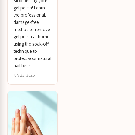
Stop peeling your
gel polish! Learn
the professional,
damage‑free
method to remove
gel polish at home
using the soak‑off
technique to
protect your natural
nail beds.
July 23, 2026