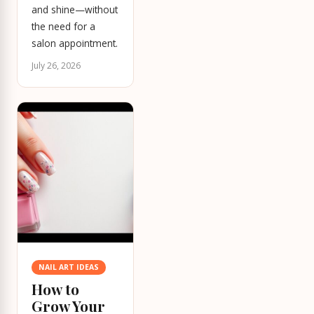
and shine—without
the need for a
salon appointment.
July 26, 2026
NAIL ART IDEAS
How to
Grow Your