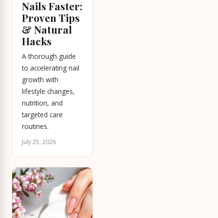
Nails Faster:
Proven Tips
& Natural
Hacks
A thorough guide
to accelerating nail
growth with
lifestyle changes,
nutrition, and
targeted care
routines.
July 25, 2026