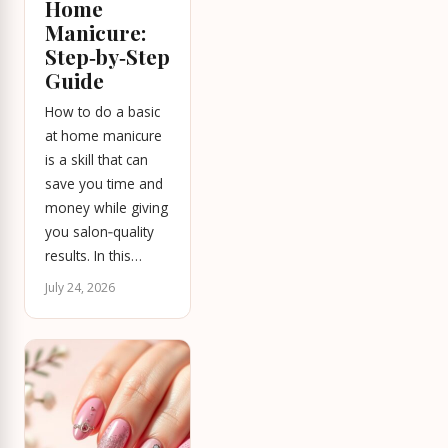
Home
Manicure:
Step‑by‑Step
Guide
How to do a basic
at home manicure
is a skill that can
save you time and
money while giving
you salon‑quality
results. In this…
July 24, 2026