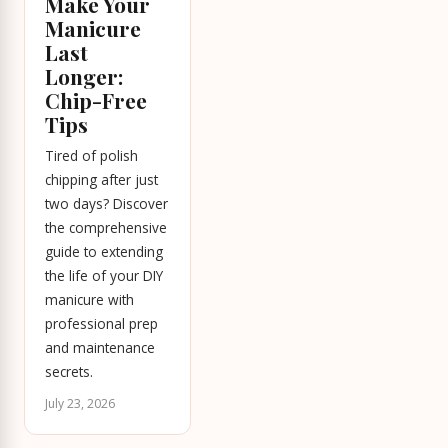
Make Your
Manicure
Last
Longer:
Chip-Free
Tips
Tired of polish
chipping after just
two days? Discover
the comprehensive
guide to extending
the life of your DIY
manicure with
professional prep
and maintenance
secrets.
July 23, 2026