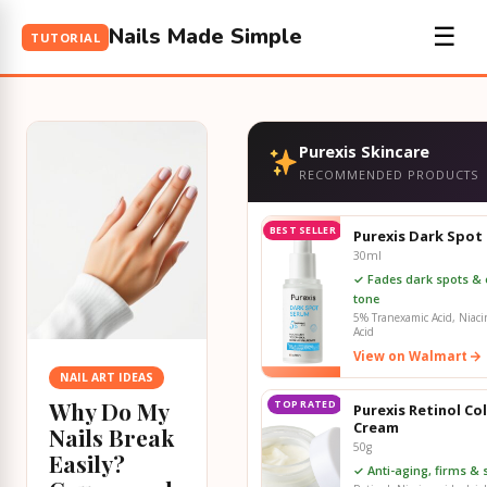
Nails Made Simple
☰
TUTORIAL
Purexis Skincare
RECOMMENDED PRODUCTS
BEST SELLER
Purexis Dark Spot
30ml
✓ Fades dark spots & 
tone
5% Tranexamic Acid, Niaci
Acid
View on Walmart
NAIL ART IDEAS
Why Do My
TOP RATED
Purexis Retinol Co
Cream
Nails Break
50g
Easily?
✓ Anti-aging, firms &