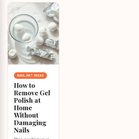
NAIL ART IDEAS
How to
Remove Gel
Polish at
Home
Without
Damaging
Nails