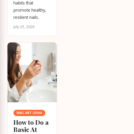
habits that
promote healthy,
resilient nails.
July 25, 2026
NAIL ART IDEAS
How to Do a
Basic At