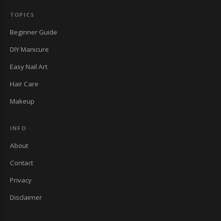
TOPICS
Beginner Guide
DIY Manicure
Easy Nail Art
Hair Care
Makeup
INFO
About
Contact
Privacy
Disclaimer