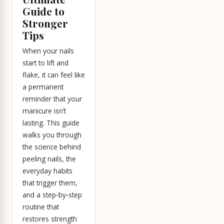
Guide to
Stronger
Tips
When your nails
start to lift and
flake, it can feel like
a permanent
reminder that your
manicure isn’t
lasting. This guide
walks you through
the science behind
peeling nails, the
everyday habits
that trigger them,
and a step‑by‑step
routine that
restores strength