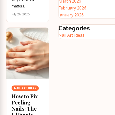
March 2026
matters.
February 2026
July 26, 2026
January 2026
Categories
Nail Art Ideas
NAIL ART IDEAS
How to Fix
Peeling
Nails: The
Ultimate