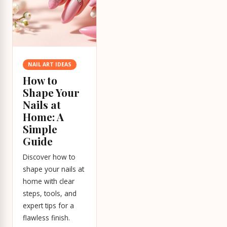
NAIL ART IDEAS
How to
Shape Your
Nails at
Home: A
Simple
Guide
Discover how to
shape your nails at
home with clear
steps, tools, and
expert tips for a
flawless finish.