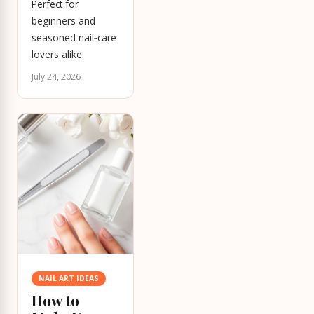
Perfect for
beginners and
seasoned nail‑care
lovers alike.
July 24, 2026
NAIL ART IDEAS
How to