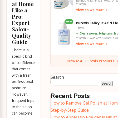
Retinol, Niacinamide, Jojoba Oil &
at Home
Vitamin E
Like a
View on Walmart
Pro:
Expert
NEW
Purexis Salicylic Acid Cl
Salon-
150ml
✓ Clears pores, brightens & p
Quality
Vitamin C, Aloe Vera & Rosehip Oi
Guide
View on Walmart
There is a
specific kind
Browse All Purexis Products 
of confidence
that comes
with a fresh,
Search
professional
Search
pedicure.
However,
Recent Posts
frequent trips
How to Remove Gel Polish at Hom
to the salon
Step‑by‑Step Guide
can become
How to Apply Dip Powder Nails at