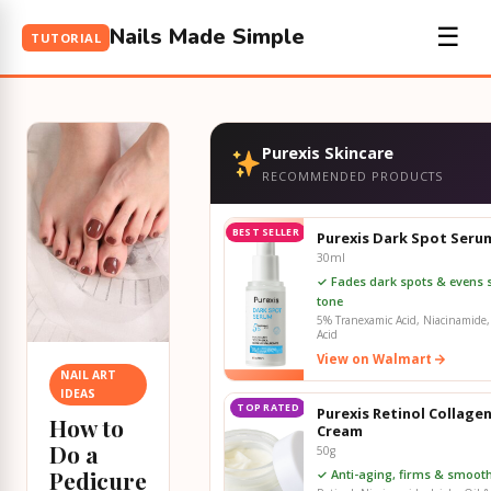
Nails Made Simple
☰
TUTORIAL
Purexis Skincare
RECOMMENDED PRODUCTS
BEST SELLER
Purexis Dark Spot Seru
30ml
✓ Fades dark spots & evens 
tone
5% Tranexamic Acid, Niacinamide, 
Acid
View on Walmart
NAIL ART
IDEAS
TOP RATED
Purexis Retinol Collage
How to
Cream
Do a
50g
Pedicure
✓ Anti-aging, firms & smooth