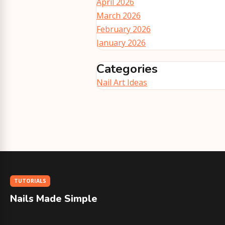
April 2026
March 2026
February 2026
January 2026
Categories
Nail Art Ideas
TUTORIALS
Nails Made Simple