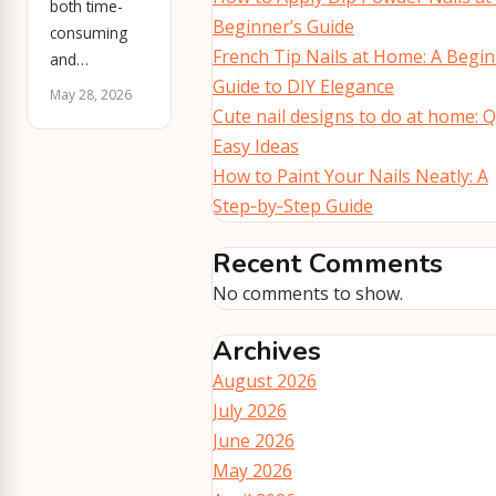
both time-
Beginner’s Guide
consuming
French Tip Nails at Home: A Begin
and…
Guide to DIY Elegance
May 28, 2026
Cute nail designs to do at home: Q
Easy Ideas
How to Paint Your Nails Neatly: A
Step‑by‑Step Guide
Recent Comments
No comments to show.
Archives
August 2026
July 2026
June 2026
May 2026