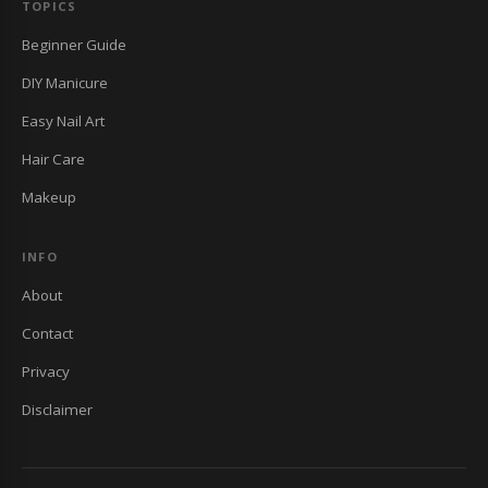
TOPICS
Beginner Guide
DIY Manicure
Easy Nail Art
Hair Care
Makeup
INFO
About
Contact
Privacy
Disclaimer