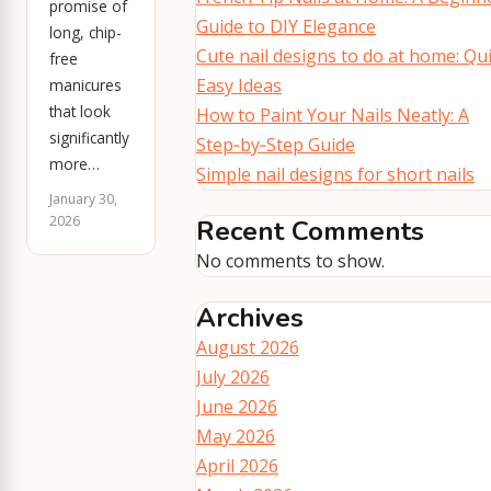
promise of
Guide to DIY Elegance
long, chip-
Cute nail designs to do at home: Qu
free
Easy Ideas
manicures
that look
How to Paint Your Nails Neatly: A
significantly
Step‑by‑Step Guide
more…
Simple nail designs for short nails
January 30,
2026
Recent Comments
No comments to show.
Archives
August 2026
July 2026
June 2026
May 2026
April 2026