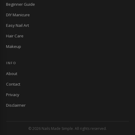
Beginner Guide
DIY Manicure
Easy Nail Art
Hair Care
Makeup
INFO
About
Contact
Privacy
Disclaimer
© 2026 Nails Made Simple. All rights reserved.