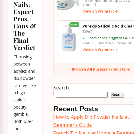
Retinol, Niacinamide, Jojoba Oil &
Nails:
Vitamin E
Expert
View on Walmart
Pros,
Cons &
NEW
Purexis Salicylic Acid Clea
The
150ml
✓ Clears pores, brightens & pur
Final
Vitamin C, Aloe Vera & Rosehip Oil
Verdict
View on Walmart
Choosing
between
Browse All Purexis Products →
acrylics and
dip powder
can feel like
Search
a high-
Search
stakes
beauty
Recent Posts
gamble.
How to Apply Dip Powder Nails at 
Both offer
Beginner’s Guide
the
French Tip Nails at Home: A Beginne