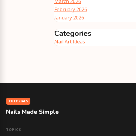
March 2026
February 2026
January 2026
Categories
Nail Art Ideas
TUTORIALS
Nails Made Simple
TOPICS