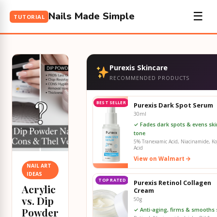
Nails Made Simple
☰
TUTORIAL
Purexis Skincare
RECOMMENDED PRODUCTS
BEST SELLER
Purexis Dark Spot Serum
30ml
✓ Fades dark spots & evens ski
tone
5% Tranexamic Acid, Niacinamide, Ko
Acid
View on Walmart
NAIL ART
IDEAS
TOP RATED
Purexis Retinol Collagen
Acrylic
Cream
vs. Dip
50g
Powder
✓ Anti-aging, firms & smooths 