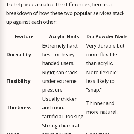
To help you visualize the differences, here is a
breakdown of how these two popular services stack
up against each other:
Feature
Acrylic Nails
Dip Powder Nails
Extremely hard;
Very durable but
Durability
best for heavy-
more flexible
handed users.
than acrylic.
Rigid; can crack
More flexible;
Flexibility
under extreme
less likely to
pressure.
“snap.”
Usually thicker
Thinner and
Thickness
and more
more natural.
“artificial” looking.
Strong chemical