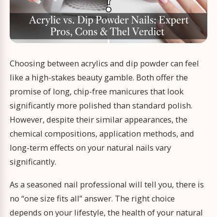
Choosing between acrylics and dip powder can feel
like a high-stakes beauty gamble. Both offer the
promise of long, chip-free manicures that look
significantly more polished than standard polish.
However, despite their similar appearances, the
chemical compositions, application methods, and
long-term effects on your natural nails vary
significantly.
As a seasoned nail professional will tell you, there is
no “one size fits all” answer. The right choice
depends on your lifestyle, the health of your natural