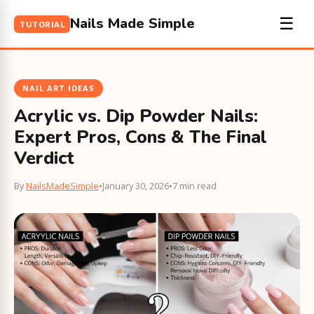
Nails Made Simple
☰
TUTORIAL
NAIL ART IDEAS
Acrylic vs. Dip Powder Nails:
Expert Pros, Cons & The Final
Verdict
By
NailsMadeSimple
•
January 30, 2026
•
7 min read