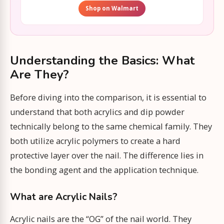
Shop on Walmart
Understanding the Basics: What
Are They?
Before diving into the comparison, it is essential to
understand that both acrylics and dip powder
technically belong to the same chemical family. They
both utilize acrylic polymers to create a hard
protective layer over the nail. The difference lies in
the bonding agent and the application technique.
What are Acrylic Nails?
Acrylic nails are the “OG” of the nail world. They