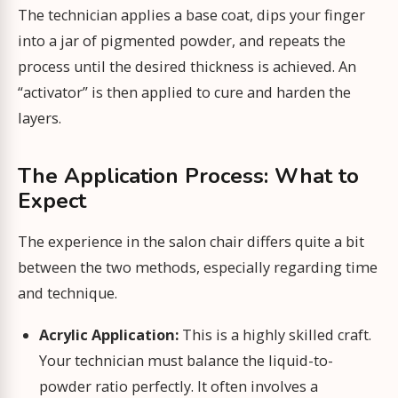
The technician applies a base coat, dips your finger
into a jar of pigmented powder, and repeats the
process until the desired thickness is achieved. An
“activator” is then applied to cure and harden the
layers.
The Application Process: What to
Expect
The experience in the salon chair differs quite a bit
between the two methods, especially regarding time
and technique.
Acrylic Application:
This is a highly skilled craft.
Your technician must balance the liquid-to-
powder ratio perfectly. It often involves a