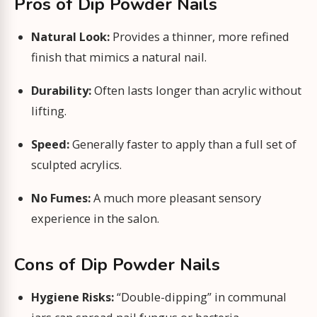
Pros of Dip Powder Nails
Natural Look:
Provides a thinner, more refined
finish that mimics a natural nail.
Durability:
Often lasts longer than acrylic without
lifting.
Speed:
Generally faster to apply than a full set of
sculpted acrylics.
No Fumes:
A much more pleasant sensory
experience in the salon.
Cons of Dip Powder Nails
Hygiene Risks:
“Double-dipping” in communal