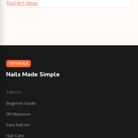
Nail Art Ideas
TUTORIALS
Nails Made Simple
TOPICS
Beginner Guide
DIY Manicure
Easy Nail Art
Hair Care