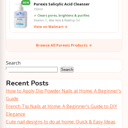
NEW
Purexis Salicylic Acid Cleanser
150ml
✓ Clears pores, brightens & purifies
Vitamin C, Aloe Vera & Rosehip Oil
View on Walmart
Browse All Purexis Products →
Search
Search
Recent Posts
How to Apply Dip Powder Nails at Home: A Beginner’s
Guide
French Tip Nails at Home: A Beginner’s Guide to DIY
Elegance
Cute nail designs to do at home: Quick & Easy Ideas