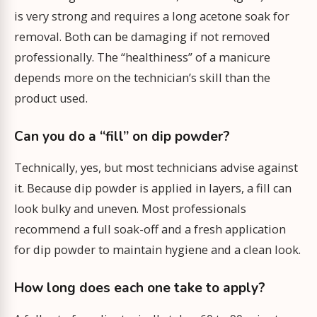
is very strong and requires a long acetone soak for
removal. Both can be damaging if not removed
professionally. The “healthiness” of a manicure
depends more on the technician’s skill than the
product used.
Can you do a “fill” on dip powder?
Technically, yes, but most technicians advise against
it. Because dip powder is applied in layers, a fill can
look bulky and uneven. Most professionals
recommend a full soak-off and a fresh application
for dip powder to maintain hygiene and a clean look.
How long does each one take to apply?