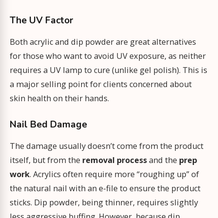
The UV Factor
Both acrylic and dip powder are great alternatives
for those who want to avoid UV exposure, as neither
requires a UV lamp to cure (unlike gel polish). This is
a major selling point for clients concerned about
skin health on their hands.
Nail Bed Damage
The damage usually doesn’t come from the product
itself, but from the
removal process
and the
prep
work
. Acrylics often require more “roughing up” of
the natural nail with an e-file to ensure the product
sticks. Dip powder, being thinner, requires slightly
less aggressive buffing. However, because dip