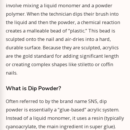
involve mixing a liquid monomer and a powder
polymer. When the technician dips their brush into
the liquid and then the powder, a chemical reaction
creates a malleable bead of “plastic.” This bead is
sculpted onto the nail and air-dries into a hard,
durable surface. Because they are sculpted, acrylics
are the gold standard for adding significant length
or creating complex shapes like stiletto or coffin
nails.
What is Dip Powder?
Often referred to by the brand name SNS, dip
powder is essentially a “glue-based” acrylic system.
Instead of a liquid monomer, it uses a resin (typically
cyanoacrylate, the main ingredient in super glue).