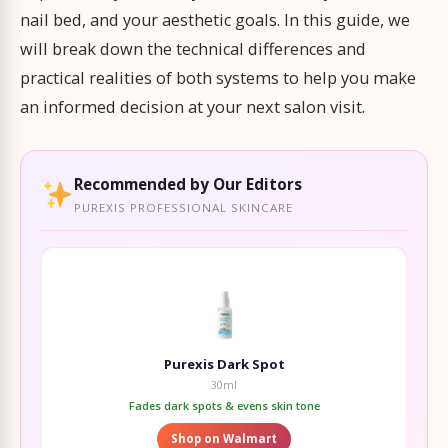
nail bed, and your aesthetic goals. In this guide, we
will break down the technical differences and
practical realities of both systems to help you make
an informed decision at your next salon visit.
Recommended by Our Editors
PUREXIS PROFESSIONAL SKINCARE
Purexis Dark Spot
30ml
Fades dark spots & evens skin tone
Shop on Walmart