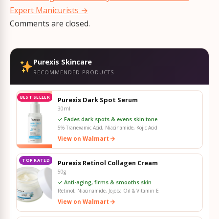
Expert Manicurists
→
Comments are closed.
Purexis Skincare
RECOMMENDED PRODUCTS
BEST SELLER
Purexis Dark Spot Serum
30ml
✓ Fades dark spots & evens skin tone
5% Tranexamic Acid, Niacinamide, Kojic Acid
View on Walmart
TOP RATED
Purexis Retinol Collagen Cream
50g
✓ Anti-aging, firms & smooths skin
Retinol, Niacinamide, Jojoba Oil & Vitamin E
View on Walmart