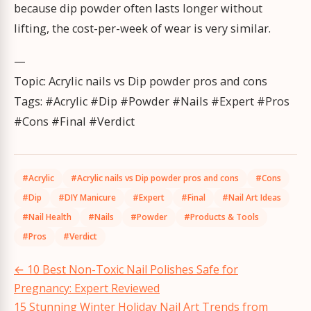
because dip powder often lasts longer without
lifting, the cost-per-week of wear is very similar.
—
Topic: Acrylic nails vs Dip powder pros and cons
Tags: #Acrylic #Dip #Powder #Nails #Expert #Pros
#Cons #Final #Verdict
#Acrylic
#Acrylic nails vs Dip powder pros and cons
#Cons
#Dip
#DIY Manicure
#Expert
#Final
#Nail Art Ideas
#Nail Health
#Nails
#Powder
#Products & Tools
#Pros
#Verdict
Post
←
10 Best Non-Toxic Nail Polishes Safe for
navigation
Pregnancy: Expert Reviewed
15 Stunning Winter Holiday Nail Art Trends from