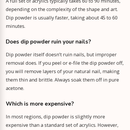
A full set of acrylics typically takes 60 to 90 minutes,
depending on the complexity of the shape and art.
Dip powder is usually faster, taking about 45 to 60
minutes.
Does dip powder ruin your nails?
Dip powder itself doesn’t ruin nails, but improper
removal does. If you peel or e-file the dip powder off,
you will remove layers of your natural nail, making
them thin and brittle. Always soak them off in pure
acetone.
Which is more expensive?
In most regions, dip powder is slightly more
expensive than a standard set of acrylics. However,