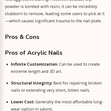
powder is bonded with resin, it can be incredibly
stubborn to remove, leading some users to pick at it
—which causes significant trauma to the nail plate.
Pros & Cons
Pros of Acrylic Nails
Infinite Customization:
Can be used to create
extreme length and 3D art.
Structural Integrity:
Best for repairing broken
nails or extending very short, bitten nails.
Lower Cost:
Generally the most affordable long-
wear option in salons.