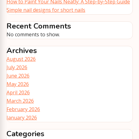
How to Paint Your Nails Neatly: A Step‑by‑Step Guide
Simple nail designs for short nails
Recent Comments
No comments to show.
Archives
August 2026
July 2026
June 2026
May 2026
April 2026
March 2026
February 2026
January 2026
Categories