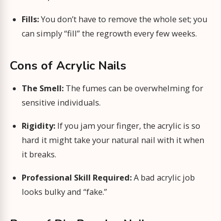
Fills:
You don’t have to remove the whole set; you
can simply “fill” the regrowth every few weeks.
Cons of Acrylic Nails
The Smell:
The fumes can be overwhelming for
sensitive individuals.
Rigidity:
If you jam your finger, the acrylic is so
hard it might take your natural nail with it when
it breaks.
Professional Skill Required:
A bad acrylic job
looks bulky and “fake.”