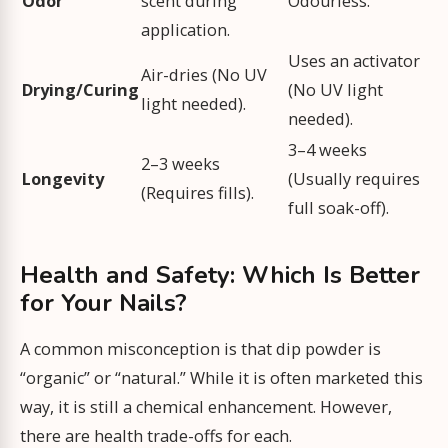
Odor
scent during
Odourless.
application.
Uses an activator
Air-dries (No UV
Drying/Curing
(No UV light
light needed).
needed).
3–4 weeks
2–3 weeks
Longevity
(Usually requires
(Requires fills).
full soak-off).
Health and Safety: Which Is Better
for Your Nails?
A common misconception is that dip powder is
“organic” or “natural.” While it is often marketed this
way, it is still a chemical enhancement. However,
there are health trade-offs for each.