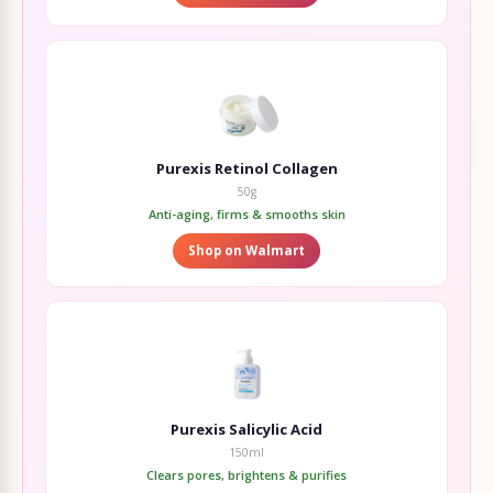
Purexis Retinol Collagen
50g
Anti-aging, firms & smooths skin
Shop on Walmart
Purexis Salicylic Acid
150ml
Clears pores, brightens & purifies