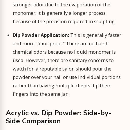
stronger odor due to the evaporation of the
monomer. It is generally a longer process
because of the precision required in sculpting.
Dip Powder Application:
This is generally faster
and more “idiot-proof.” There are no harsh
chemical odors because no liquid monomer is
used. However, there are sanitary concerns to
watch for; a reputable salon should pour the
powder over your nail or use individual portions
rather than having multiple clients dip their
fingers into the same jar.
Acrylic vs. Dip Powder: Side-by-
Side Comparison