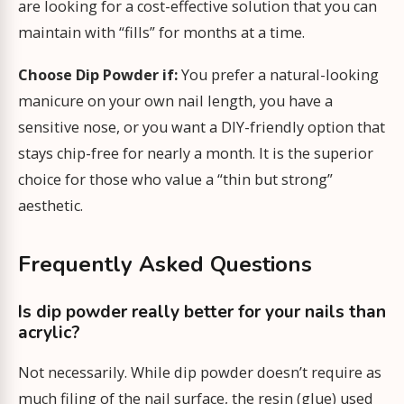
are looking for a cost-effective solution that you can
maintain with “fills” for months at a time.
Choose Dip Powder if:
You prefer a natural-looking
manicure on your own nail length, you have a
sensitive nose, or you want a DIY-friendly option that
stays chip-free for nearly a month. It is the superior
choice for those who value a “thin but strong”
aesthetic.
Frequently Asked Questions
Is dip powder really better for your nails than
acrylic?
Not necessarily. While dip powder doesn’t require as
much filing of the nail surface, the resin (glue) used