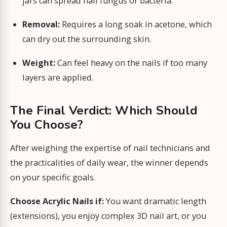
jars can spread nail fungus or bacteria.
Removal:
Requires a long soak in acetone, which
can dry out the surrounding skin.
Weight:
Can feel heavy on the nails if too many
layers are applied.
The Final Verdict: Which Should
You Choose?
After weighing the expertise of nail technicians and
the practicalities of daily wear, the winner depends
on your specific goals.
Choose Acrylic Nails if:
You want dramatic length
(extensions), you enjoy complex 3D nail art, or you