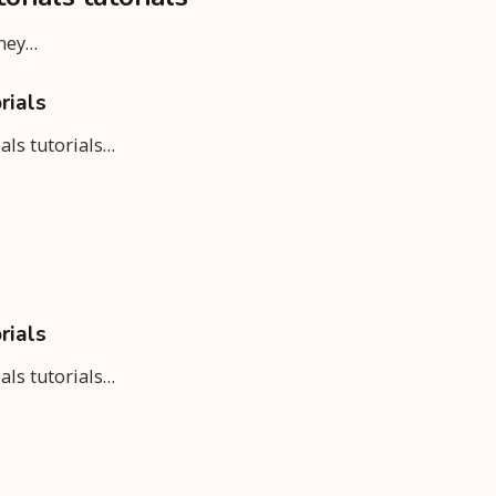
rney…
rials
ials tutorials…
rials
ials tutorials…