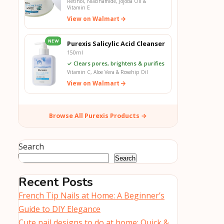
Retinol, Niacinamide, Jojoba Oil &
Vitamin E
View on Walmart
NEW
Purexis Salicylic Acid Cleanser
150ml
✓ Clears pores, brightens & purifies
Vitamin C, Aloe Vera & Rosehip Oil
View on Walmart
Browse All Purexis Products →
Search
Search
Recent Posts
French Tip Nails at Home: A Beginner’s
Guide to DIY Elegance
Cute nail designs to do at home: Quick &