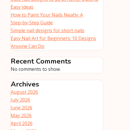
Easy Ideas
How to Paint Your Nails Neatly: A
Step‑by‑Step Guide
Simple nail designs for short nails
Easy Nail Art for Beginners: 10 Designs
Anyone Can Do
Recent Comments
No comments to show.
Archives
August 2026
July 2026
June 2026
May 2026
April 2026