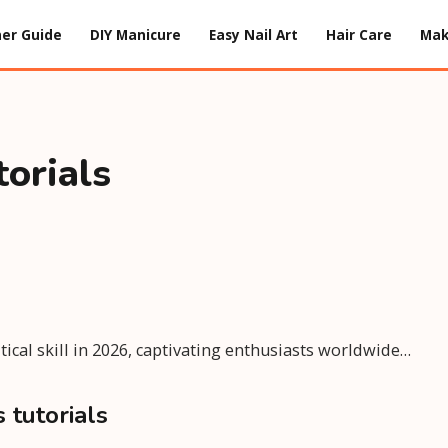
er Guide
DIY Manicure
Easy Nail Art
Hair Care
Ma
torials
itical skill in 2026, captivating enthusiasts worldwide…
 tutorials