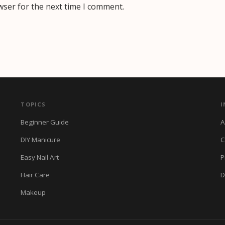
wser for the next time I comment.
TOPICS
I
Beginner Guide
A
DIY Manicure
C
Easy Nail Art
P
Hair Care
D
Makeup