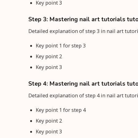
Key point 3
Step 3: Mastering nail art tutorials tuto
Detailed explanation of step 3 in nail art tutor
Key point 1 for step 3
Key point 2
Key point 3
Step 4: Mastering nail art tutorials tuto
Detailed explanation of step 4 in nail art tutor
Key point 1 for step 4
Key point 2
Key point 3