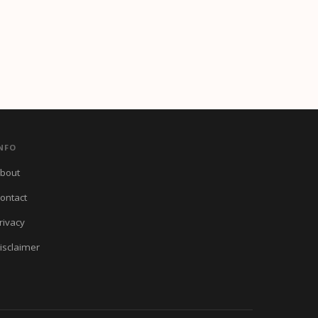
NFO
bout
ontact
rivacy
isclaimer