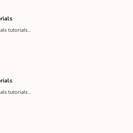
rials
ials tutorials…
rials
ials tutorials…