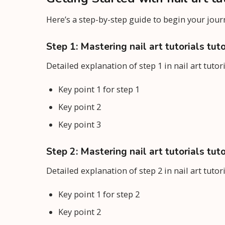
Here’s a step-by-step guide to begin your jou
Step 1: Mastering nail art tutorials tuto
Detailed explanation of step 1 in nail art tutor
Key point 1 for step 1
Key point 2
Key point 3
Step 2: Mastering nail art tutorials tuto
Detailed explanation of step 2 in nail art tutor
Key point 1 for step 2
Key point 2