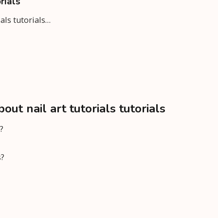
rials
ials tutorials…
t nail art tutorials tutorials
?
s?