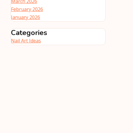
March 2026
February 2026
January 2026
Categories
Nail Art Ideas