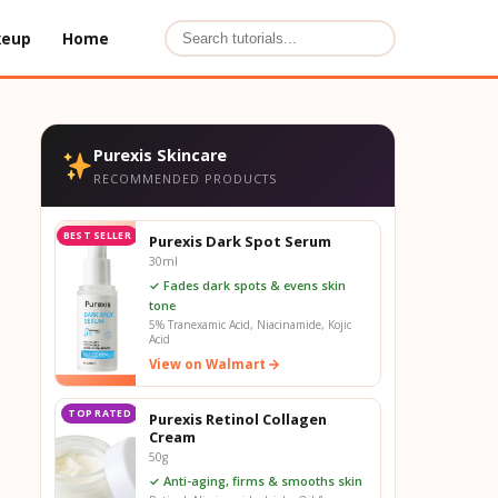
keup
Home
Purexis Skincare
RECOMMENDED PRODUCTS
BEST SELLER
Purexis Dark Spot Serum
30ml
✓ Fades dark spots & evens skin
tone
5% Tranexamic Acid, Niacinamide, Kojic
Acid
View on Walmart
TOP RATED
Purexis Retinol Collagen
Cream
50g
✓ Anti-aging, firms & smooths skin