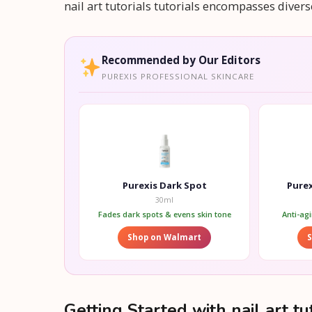
nail art tutorials tutorials encompasses dive
Recommended by Our Editors
PUREXIS PROFESSIONAL SKINCARE
Purexis Dark Spot
Purex
30ml
Fades dark spots & evens skin tone
Anti-ag
Shop on Walmart
Getting Started with nail art tut