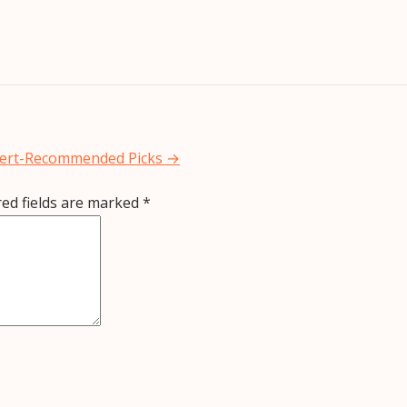
xpert-Recommended Picks
→
red fields are marked
*