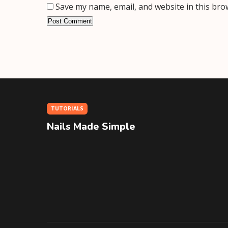
Save my name, email, and website in this bro
TUTORIALS
Nails Made Simple