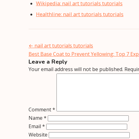
Wikipedia: nail art tutorials tutorials
Healthline: nail art tutorials tutorials
Post
←
nail art tutorials tutorials
navigation
Best Base Coat to Prevent Yellowing: Top 7 E
Leave a Reply
Your email address will not be published.
Requi
Comment
*
Name
*
Email
*
Website