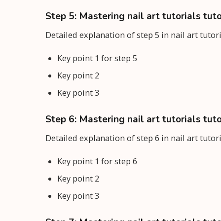
Step 5: Mastering nail art tutorials tuto
Detailed explanation of step 5 in nail art tutor
Key point 1 for step 5
Key point 2
Key point 3
Step 6: Mastering nail art tutorials tuto
Detailed explanation of step 6 in nail art tutor
Key point 1 for step 6
Key point 2
Key point 3