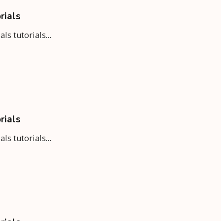
rials
ials tutorials…
rials
ials tutorials…