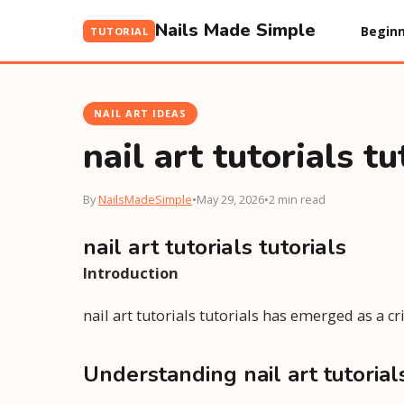
Nails Made Simple
Beginn
TUTORIAL
NAIL ART IDEAS
nail art tutorials tu
By
NailsMadeSimple
•
May 29, 2026
•
2 min read
nail art tutorials tutorials
Introduction
nail art tutorials tutorials has emerged as a cr
Understanding nail art tutorials