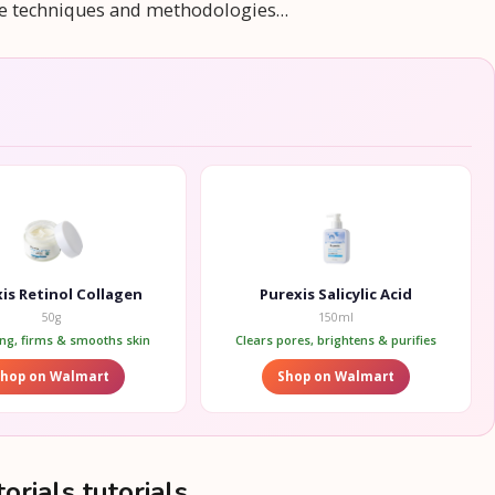
rse techniques and methodologies…
is Retinol Collagen
Purexis Salicylic Acid
50g
150ml
ing, firms & smooths skin
Clears pores, brightens & purifies
Shop on Walmart
Shop on Walmart
orials tutorials