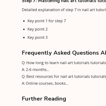
Step 7: Mastering nail art tutorials tuto
Detailed explanation of step 7 in nail art tutor
Key point 1 for step 7
Key point 2
Key point 3
Frequently Asked Questions Abou
Q: How long to learn nail art tutorials tutorials
A: 2-6 months…
Q: Best resources for nail art tutorials tutorial
A: Online courses, books…
Further Reading