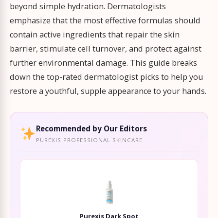
beyond simple hydration. Dermatologists
emphasize that the most effective formulas should
contain active ingredients that repair the skin
barrier, stimulate cell turnover, and protect against
further environmental damage. This guide breaks
down the top-rated dermatologist picks to help you
restore a youthful, supple appearance to your hands.
Recommended by Our Editors
PUREXIS PROFESSIONAL SKINCARE
Purexis Dark Spot