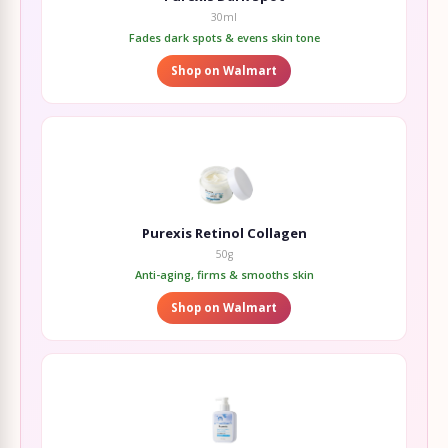
30ml
Fades dark spots & evens skin tone
Shop on Walmart
Purexis Retinol Collagen
50g
Anti-aging, firms & smooths skin
Shop on Walmart