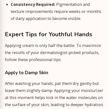
Consistency Required:
Pigmentation and
texture improvements require weeks or months
of daily application to become visible.
Expert Tips for Youthful Hands
Applying cream is only half the battle. To maximize
the results of your dermatologist-picked products,
follow these professional tips:
Apply to Damp Skin
After washing your hands, pat them dry gently but
leave them slightly damp. Applying your moisturizer
at this moment helps lock in the water molecules on
the surface of your skin, leading to deeper hydration.