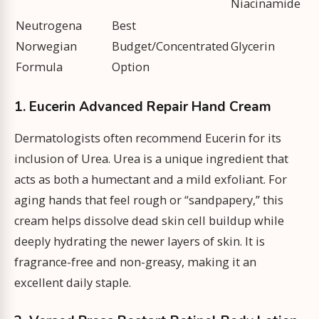
Niacinamide
Neutrogena
Best
Norwegian
Budget/Concentrated
Glycerin
Formula
Option
1. Eucerin Advanced Repair Hand Cream
Dermatologists often recommend Eucerin for its
inclusion of Urea. Urea is a unique ingredient that
acts as both a humectant and a mild exfoliant. For
aging hands that feel rough or “sandpapery,” this
cream helps dissolve dead skin cell buildup while
deeply hydrating the newer layers of skin. It is
fragrance-free and non-greasy, making it an
excellent daily staple.