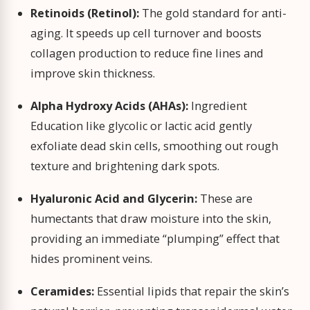
Retinoids (Retinol):
The gold standard for anti-
aging. It speeds up cell turnover and boosts
collagen production to reduce fine lines and
improve skin thickness.
Alpha Hydroxy Acids (AHAs):
Ingredient
Education like glycolic or lactic acid gently
exfoliate dead skin cells, smoothing out rough
texture and brightening dark spots.
Hyaluronic Acid and Glycerin:
These are
humectants that draw moisture into the skin,
providing an immediate “plumping” effect that
hides prominent veins.
Ceramides:
Essential lipids that repair the skin’s