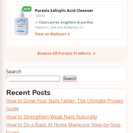
NEW
Purexis Salicylic Acid Cleanser
150ml
✓ Clears pores, brightens & purifies
Vitamin C, Aloe Vera & Rosehip Oil
View on Walmart
Browse All Purexis Products →
Search
Search
Recent Posts
How to Grow Your Nails Faster: The Ultimate Proven
Guide
How to Strengthen Weak Nails Naturally
How to Do a Basic At Home Manicure: Step‑by‑Step
Guide