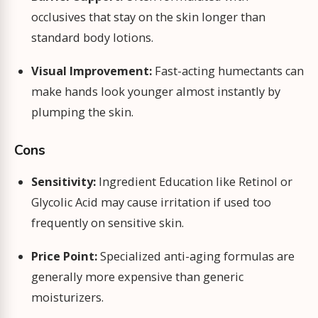
occlusives that stay on the skin longer than
standard body lotions.
Visual Improvement:
Fast-acting humectants can
make hands look younger almost instantly by
plumping the skin.
Cons
Sensitivity:
Ingredient Education like Retinol or
Glycolic Acid may cause irritation if used too
frequently on sensitive skin.
Price Point:
Specialized anti-aging formulas are
generally more expensive than generic
moisturizers.