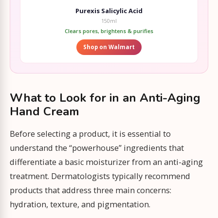
Purexis Salicylic Acid
150ml
Clears pores, brightens & purifies
Shop on Walmart
What to Look for in an Anti-Aging
Hand Cream
Before selecting a product, it is essential to
understand the “powerhouse” ingredients that
differentiate a basic moisturizer from an anti-aging
treatment. Dermatologists typically recommend
products that address three main concerns:
hydration, texture, and pigmentation.