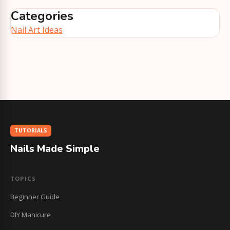
Categories
Nail Art Ideas
TUTORIALS
Nails Made Simple
TOPICS
Beginner Guide
DIY Manicure