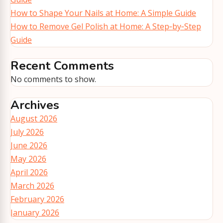
How to Shape Your Nails at Home: A Simple Guide
How to Remove Gel Polish at Home: A Step‑by‑Step
Guide
Recent Comments
No comments to show.
Archives
August 2026
July 2026
June 2026
May 2026
April 2026
March 2026
February 2026
January 2026