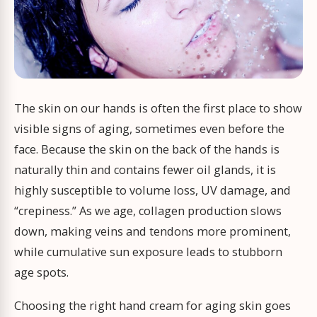
The skin on our hands is often the first place to show
visible signs of aging, sometimes even before the
face. Because the skin on the back of the hands is
naturally thin and contains fewer oil glands, it is
highly susceptible to volume loss, UV damage, and
“crepiness.” As we age, collagen production slows
down, making veins and tendons more prominent,
while cumulative sun exposure leads to stubborn
age spots.
Choosing the right hand cream for aging skin goes