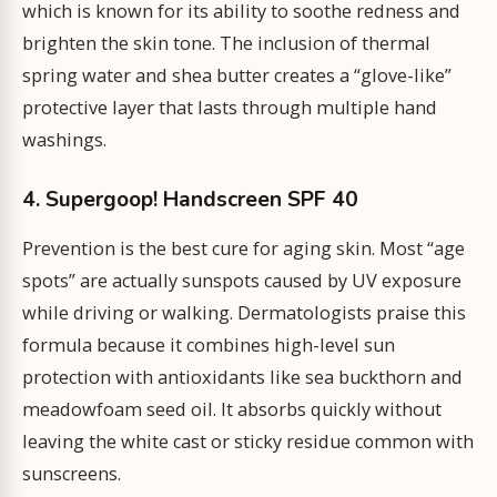
which is known for its ability to soothe redness and
brighten the skin tone. The inclusion of thermal
spring water and shea butter creates a “glove-like”
protective layer that lasts through multiple hand
washings.
4. Supergoop! Handscreen SPF 40
Prevention is the best cure for aging skin. Most “age
spots” are actually sunspots caused by UV exposure
while driving or walking. Dermatologists praise this
formula because it combines high-level sun
protection with antioxidants like sea buckthorn and
meadowfoam seed oil. It absorbs quickly without
leaving the white cast or sticky residue common with
sunscreens.