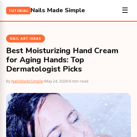
Nails Made Simple
☰
TUTORIAL
NAIL ART IDEAS
Best Moisturizing Hand Cream
for Aging Hands: Top
Dermatologist Picks
By
NailsMadeSimple
•
May 24, 2026
•
6 min read