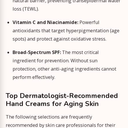
natural barrier, preventing transepidermal water
loss (TEWL).
Vitamin C and Niacinamide:
Powerful
antioxidants that target hyperpigmentation (age
spots) and protect against oxidative stress.
Broad-Spectrum SPF:
The most critical
ingredient for prevention. Without sun
protection, other anti-aging ingredients cannot
perform effectively.
Top Dermatologist-Recommended
Hand Creams for Aging Skin
The following selections are frequently
recommended by skin care professionals for their