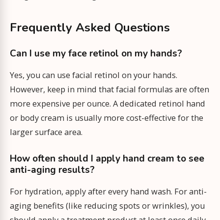
Frequently Asked Questions
Can I use my face retinol on my hands?
Yes, you can use facial retinol on your hands.
However, keep in mind that facial formulas are often
more expensive per ounce. A dedicated retinol hand
or body cream is usually more cost-effective for the
larger surface area.
How often should I apply hand cream to see
anti-aging results?
For hydration, apply after every hand wash. For anti-
aging benefits (like reducing spots or wrinkles), you