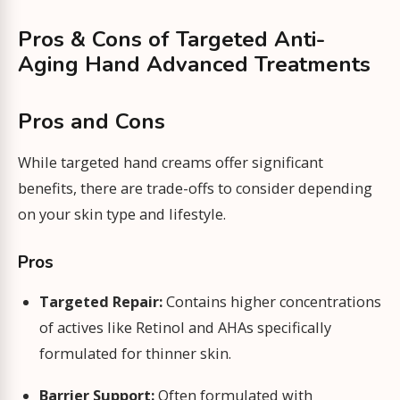
Pros & Cons of Targeted Anti-
Aging Hand Advanced Treatments
Pros and Cons
While targeted hand creams offer significant
benefits, there are trade-offs to consider depending
on your skin type and lifestyle.
Pros
Targeted Repair:
Contains higher concentrations
of actives like Retinol and AHAs specifically
formulated for thinner skin.
Barrier Support:
Often formulated with