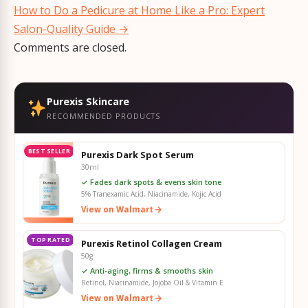
How to Do a Pedicure at Home Like a Pro: Expert
Salon-Quality Guide
→
Comments are closed.
Purexis Skincare
RECOMMENDED PRODUCTS
BEST SELLER
Purexis Dark Spot Serum
30ml
✓ Fades dark spots & evens skin tone
5% Tranexamic Acid, Niacinamide, Kojic Acid
View on Walmart
TOP RATED
Purexis Retinol Collagen Cream
50g
✓ Anti-aging, firms & smooths skin
Retinol, Niacinamide, Jojoba Oil & Vitamin E
View on Walmart