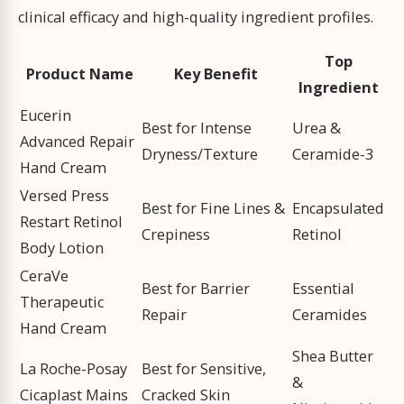
clinical efficacy and high-quality ingredient profiles.
Top
Product Name
Key Benefit
Ingredient
Eucerin
Best for Intense
Urea &
Advanced Repair
Dryness/Texture
Ceramide-3
Hand Cream
Versed Press
Best for Fine Lines &
Encapsulated
Restart Retinol
Crepiness
Retinol
Body Lotion
CeraVe
Best for Barrier
Essential
Therapeutic
Repair
Ceramides
Hand Cream
Shea Butter
La Roche-Posay
Best for Sensitive,
&
Cicaplast Mains
Cracked Skin