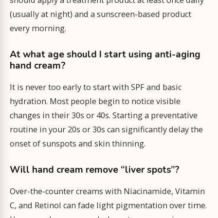
should apply a treatment product at least once daily
(usually at night) and a sunscreen-based product
every morning.
At what age should I start using anti-aging
hand cream?
It is never too early to start with SPF and basic
hydration. Most people begin to notice visible
changes in their 30s or 40s. Starting a preventative
routine in your 20s or 30s can significantly delay the
onset of sunspots and skin thinning.
Will hand cream remove “liver spots”?
Over-the-counter creams with Niacinamide, Vitamin
C, and Retinol can fade light pigmentation over time.