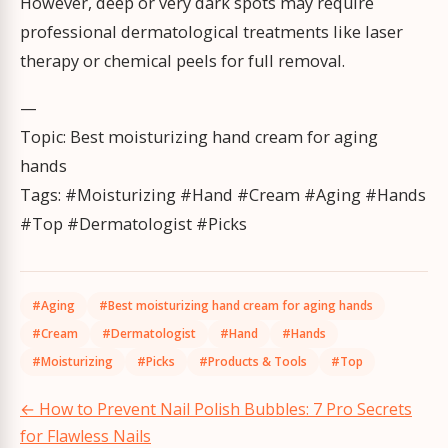
However, deep or very dark spots may require
professional dermatological treatments like laser
therapy or chemical peels for full removal.
—
Topic: Best moisturizing hand cream for aging
hands
Tags: #Moisturizing #Hand #Cream #Aging #Hands
#Top #Dermatologist #Picks
#Aging
#Best moisturizing hand cream for aging hands
#Cream
#Dermatologist
#Hand
#Hands
#Moisturizing
#Picks
#Products & Tools
#Top
Post
←
How to Prevent Nail Polish Bubbles: 7 Pro Secrets
navigation
for Flawless Nails