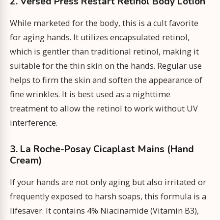
2. Versed Press Restart Retinol Body Lotion
While marketed for the body, this is a cult favorite
for aging hands. It utilizes encapsulated retinol,
which is gentler than traditional retinol, making it
suitable for the thin skin on the hands. Regular use
helps to firm the skin and soften the appearance of
fine wrinkles. It is best used as a nighttime
treatment to allow the retinol to work without UV
interference.
3. La Roche-Posay Cicaplast Mains (Hand
Cream)
If your hands are not only aging but also irritated or
frequently exposed to harsh soaps, this formula is a
lifesaver. It contains 4% Niacinamide (Vitamin B3),