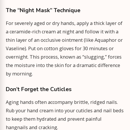
The “Night Mask” Technique
For severely aged or dry hands, apply a thick layer of
a ceramide-rich cream at night and follow it with a
thin layer of an occlusive ointment (like Aquaphor or
Vaseline). Put on cotton gloves for 30 minutes or
overnight. This process, known as “slugging,” forces
the moisture into the skin for a dramatic difference
by morning.
Don’t Forget the Cuticles
Aging hands often accompany brittle, ridged nails.
Rub your hand cream into your cuticles and nail beds
to keep them hydrated and prevent painful
hangnails and cracking.