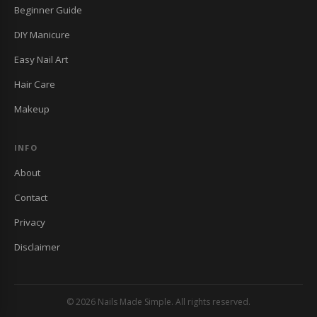
Beginner Guide
DIY Manicure
Easy Nail Art
Hair Care
Makeup
INFO
About
Contact
Privacy
Disclaimer
© 2026 Nails Made Simple. All rights reserved.