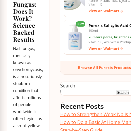
Retinol, Niacinamide, Jojoba Oi
Fungus:
Vitamin E
Does It
View on Walmart
Work?
Science-
NEW
Purexis Salicylic Acid
Backed
150ml
✓ Clears pores, brightens 
Results
Vitamin C, Aloe Vera & Rosehip
Nail fungus,
View on Walmart
medically
known as
Browse All Purexis Product
onychomycosis,
is a notoriously
stubborn
Search
condition that
Search
affects millions
of people
Recent Posts
worldwide. It
How to Strengthen Weak Nails N
often begins as
How to Do a Basic At Home Man
a small yellow
Step‑by‑Step Guide