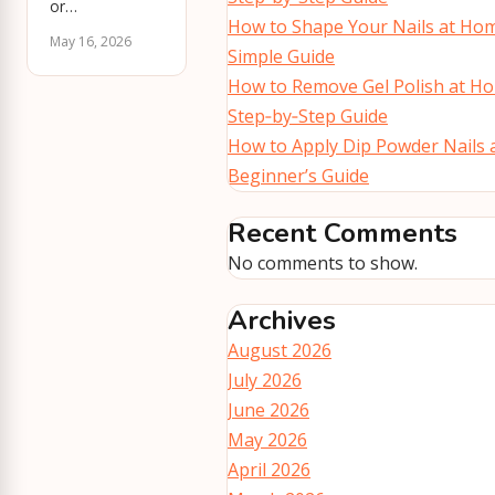
or…
How to Shape Your Nails at Hom
May 16, 2026
Simple Guide
How to Remove Gel Polish at Ho
Step‑by‑Step Guide
How to Apply Dip Powder Nails 
Beginner’s Guide
Recent Comments
No comments to show.
Archives
August 2026
July 2026
June 2026
May 2026
April 2026