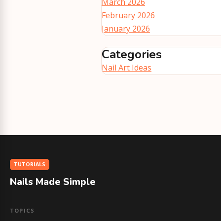
March 2026
February 2026
January 2026
Categories
Nail Art Ideas
TUTORIALS
Nails Made Simple
TOPICS