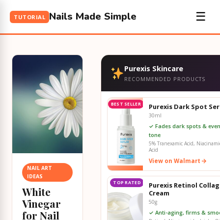
Nails Made Simple
☰
TUTORIAL
Purexis Skincare
RECOMMENDED PRODUCTS
BEST SELLER
Purexis Dark Spot Se
30ml
✓ Fades dark spots & even
tone
5% Tranexamic Acid, Niacinamid
Acid
View on Walmart
NAIL ART
IDEAS
TOP RATED
Purexis Retinol Colla
White
Cream
Vinegar
50g
for Nail
✓ Anti-aging, firms & smo