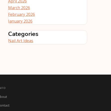
April 2026
March 2026
February 2026
January 2026
Categories
Nail Art Ideas
NFO
bout
ontact