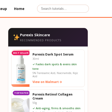
keup
Home
Purexis Skincare
RECOMMENDED PRODUCTS
BEST SELLER
Purexis Dark Spot Serum
30ml
✓ Fades dark spots & evens skin
tone
5% Tranexamic Acid, Niacinamide, Kojic
Acid
View on Walmart
TOP RATED
Purexis Retinol Collagen
Cream
50g
✓ Anti-aging, firms & smooths skin