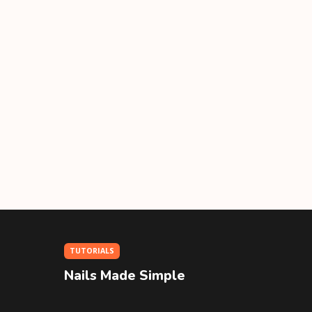
TUTORIALS
Nails Made Simple