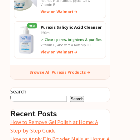
Retinol, Niacinamide, Jojoba Oil &
Vitamin E
View on Walmart
NEW
Purexis Salicylic Acid Cleanser
150ml
✓ Clears pores, brightens & purifies
Vitamin C, Aloe Vera & Rosehip Oil
View on Walmart
Browse All Purexis Products →
Search
Search
Recent Posts
How to Remove Gel Polish at Home: A
Step‑by‑Step Guide
How to Apply Dip Powder Nails at Home: A