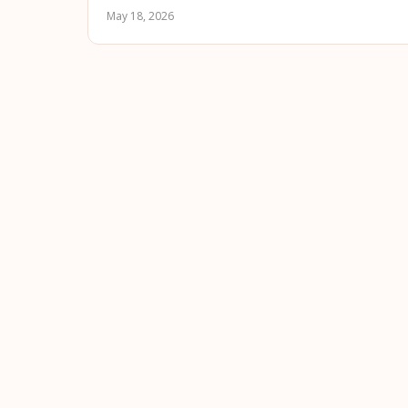
May 18, 2026