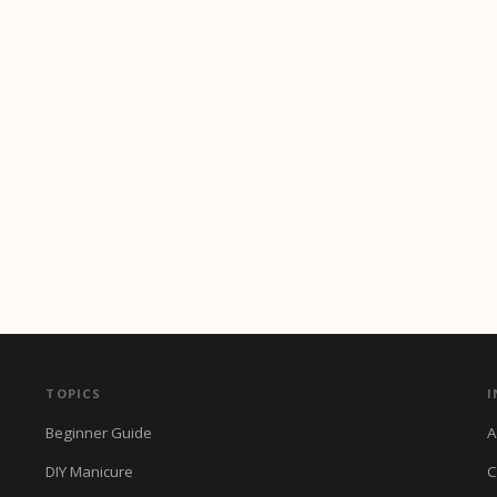
TOPICS
I
Beginner Guide
A
DIY Manicure
C