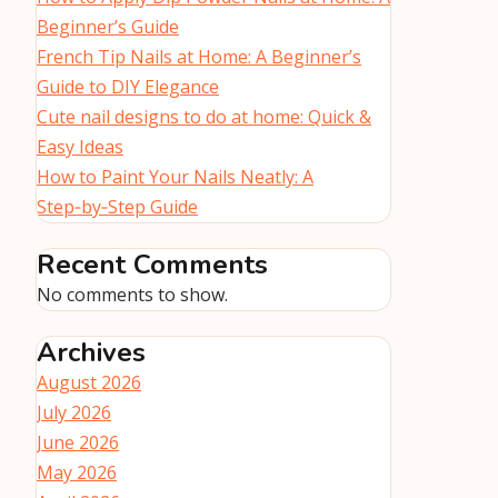
Beginner’s Guide
French Tip Nails at Home: A Beginner’s
Guide to DIY Elegance
Cute nail designs to do at home: Quick &
Easy Ideas
How to Paint Your Nails Neatly: A
Step‑by‑Step Guide
Recent Comments
No comments to show.
Archives
August 2026
July 2026
June 2026
May 2026