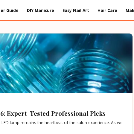
er Guide
DIY Manicure
Easy Nail Art
Hair Care
Ma
6: Expert-Tested Professional Picks
he LED lamp remains the heartbeat of the salon experience. As we