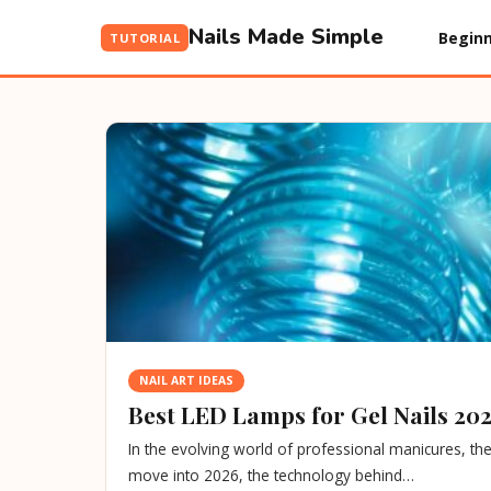
Nails Made Simple
Beginn
TUTORIAL
NAIL ART IDEAS
Best LED Lamps for Gel Nails 202
In the evolving world of professional manicures, t
move into 2026, the technology behind…