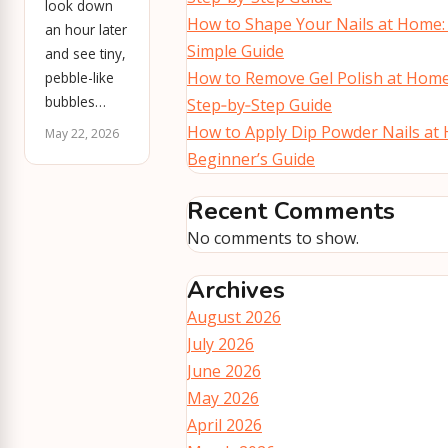
look down
How to Shape Your Nails at Home:
an hour later
Simple Guide
and see tiny,
How to Remove Gel Polish at Home
pebble-like
bubbles…
Step‑by‑Step Guide
How to Apply Dip Powder Nails at
May 22, 2026
Beginner’s Guide
Recent Comments
No comments to show.
Archives
August 2026
July 2026
June 2026
May 2026
April 2026