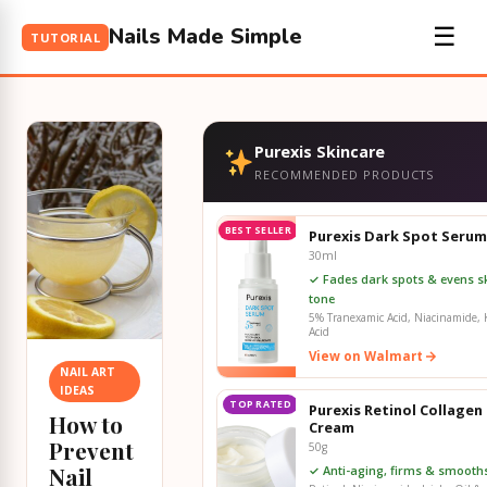
Nails Made Simple
☰
TUTORIAL
Purexis Skincare
RECOMMENDED PRODUCTS
BEST SELLER
Purexis Dark Spot Serum
30ml
✓ Fades dark spots & evens s
tone
5% Tranexamic Acid, Niacinamide, K
Acid
View on Walmart
NAIL ART
IDEAS
TOP RATED
Purexis Retinol Collagen
How to
Cream
Prevent
50g
Nail
✓ Anti-aging, firms & smooths