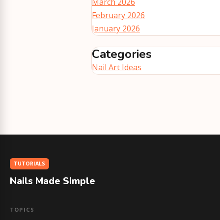
March 2026
February 2026
January 2026
Categories
Nail Art Ideas
TUTORIALS
Nails Made Simple
TOPICS