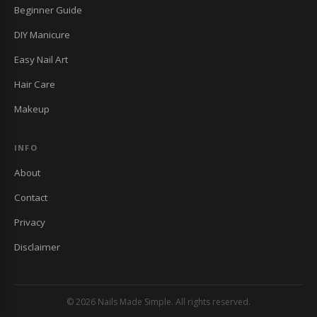
Beginner Guide
DIY Manicure
Easy Nail Art
Hair Care
Makeup
INFO
About
Contact
Privacy
Disclaimer
© 2026 Nails Made Simple. All rights reserved.