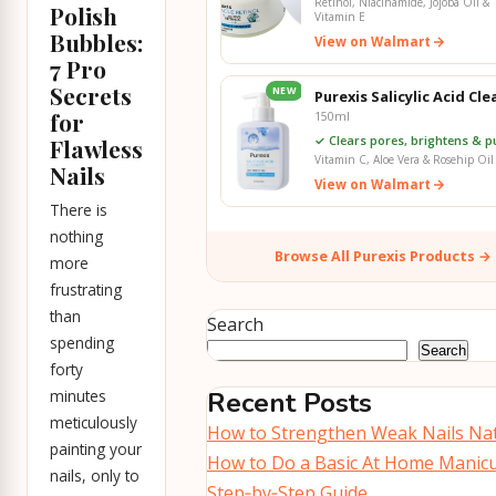
Retinol, Niacinamide, Jojoba Oil &
Polish
Vitamin E
Bubbles:
View on Walmart
7 Pro
Secrets
NEW
Purexis Salicylic Acid Cl
for
150ml
✓ Clears pores, brightens & pu
Flawless
Vitamin C, Aloe Vera & Rosehip Oil
Nails
View on Walmart
There is
nothing
Browse All Purexis Products →
more
frustrating
than
Search
spending
Search
forty
minutes
Recent Posts
meticulously
How to Strengthen Weak Nails Nat
painting your
How to Do a Basic At Home Manicu
nails, only to
Step‑by‑Step Guide