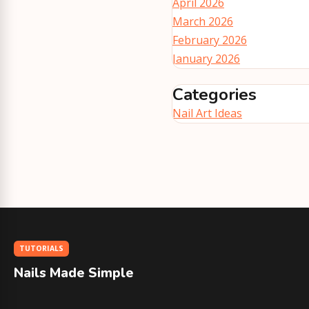
April 2026
March 2026
February 2026
January 2026
Categories
Nail Art Ideas
TUTORIALS
Nails Made Simple