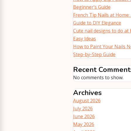
Beginner’s Guide
French Tip Nails at Home:
Guide to DIY Elegance
Cute nail designs to do at
Easy Ideas
How to Paint Your Nails Ne
Step‑by‑Step Guide
Recent Comment
No comments to show.
Archives
August 2026
July 2026
June 2026
May 2026