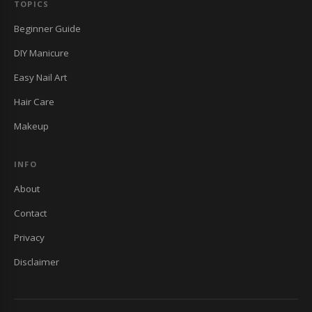
TOPICS
Beginner Guide
DIY Manicure
Easy Nail Art
Hair Care
Makeup
INFO
About
Contact
Privacy
Disclaimer