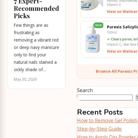
7 Expert-
Retinol, Niacinamide,
Vitamin E
Recommended
View on Walmar
Picks
Few things are as
NEW
Purexis Salicyl
frustrating as
150ml
✓ Clears pores, br
removing a vibrant red
Vitamin C, Aloe Vera 
or deep navy manicure
View on Walmar
only to find your
natural nails stained a
sickly shade of…
Browse All Purexis P
May 30, 2026
Search
Recent Posts
How to Remove Gel Polish
Step‑by‑Step Guide
How to Apply Dip Powder 