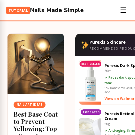
Nails Made Simple
☰
TUTORIAL
Purexis Skincare
RECOMMENDED PRODUC
BEST SELLER
Purexis Dark S
30ml
✓ Fades dark spot
tone
5% Tranexamic Acid, N
Acid
View on Walmar
NAIL ART IDEAS
Best Base Coat
TOP RATED
Purexis Retinol
Cream
to Prevent
50g
Yellowing: Top
✓ Anti-aging, fir