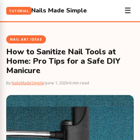
Nails Made Simple
☰
TUTORIAL
NAIL ART IDEAS
How to Sanitize Nail Tools at
Home: Pro Tips for a Safe DIY
Manicure
By
NailsMadeSimple
•
June 1, 2026
•
6 min read