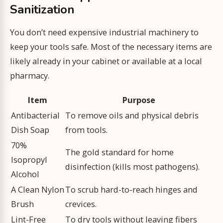
Sanitization
You don’t need expensive industrial machinery to
keep your tools safe. Most of the necessary items are
likely already in your cabinet or available at a local
pharmacy.
Item
Purpose
Antibacterial
To remove oils and physical debris
Dish Soap
from tools.
70%
The gold standard for home
Isopropyl
disinfection (kills most pathogens).
Alcohol
A Clean Nylon
To scrub hard-to-reach hinges and
Brush
crevices.
Lint-Free
To dry tools without leaving fibers