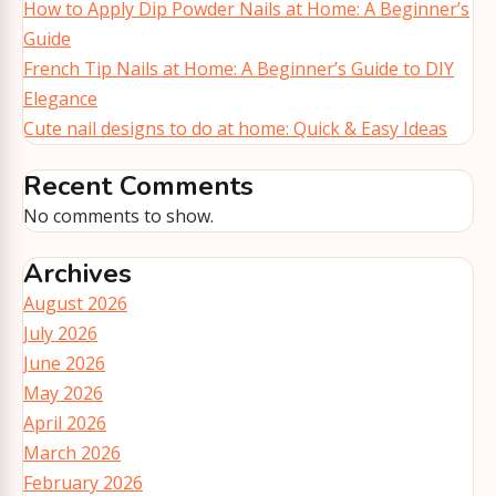
How to Apply Dip Powder Nails at Home: A Beginner’s
Guide
French Tip Nails at Home: A Beginner’s Guide to DIY
Elegance
Cute nail designs to do at home: Quick & Easy Ideas
Recent Comments
No comments to show.
Archives
August 2026
July 2026
June 2026
May 2026
April 2026
March 2026
February 2026