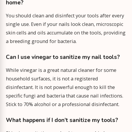
home?
You should clean and disinfect your tools after every
single use. Even if your nails look clean, microscopic
skin cells and oils accumulate on the tools, providing
a breeding ground for bacteria.
Can I use vinegar to sanitize my nail tools?
While vinegar is a great natural cleaner for some
household surfaces, it is not a registered
disinfectant. It is not powerful enough to kill the
specific fungi and bacteria that cause nail infections.
Stick to 70% alcohol or a professional disinfectant.
What happens if I don’t sanitize my tools?