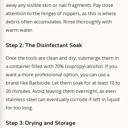
away any visible skin or nail fragments. Pay close
attention to the hinges of nippers, as this is where
debris often accumulates. Rinse thoroughly with
warm water.
Step 2: The Disinfectant Soak
Once the tools are clean and dry, submerge them in
a container filled with 70% Isopropyl alcohol. If you
want a more professional option, you can use a
brand like Barbicide. Let them soak for at least 10 to
20 minutes. Avoid leaving them overnight, as even
stainless steel can eventually corrode if left in liquid
for too long.
Step 3: Drying and Storage