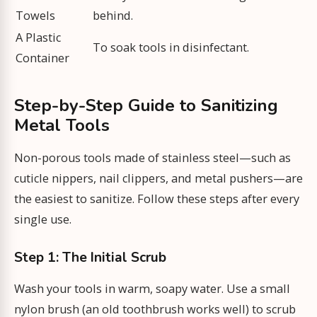
Towels
behind.
A Plastic
To soak tools in disinfectant.
Container
Step-by-Step Guide to Sanitizing
Metal Tools
Non-porous tools made of stainless steel—such as
cuticle nippers, nail clippers, and metal pushers—are
the easiest to sanitize. Follow these steps after every
single use.
Step 1: The Initial Scrub
Wash your tools in warm, soapy water. Use a small
nylon brush (an old toothbrush works well) to scrub