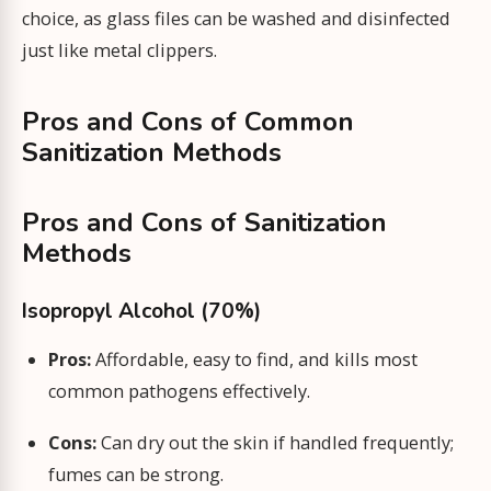
choice, as glass files can be washed and disinfected
just like metal clippers.
Pros and Cons of Common
Sanitization Methods
Pros and Cons of Sanitization
Methods
Isopropyl Alcohol (70%)
Pros:
Affordable, easy to find, and kills most
common pathogens effectively.
Cons:
Can dry out the skin if handled frequently;
fumes can be strong.