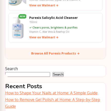
View on Walmart
NEW
Purexis Salicylic Acid Cleanser
150ml
✓ Clears pores, brightens & purifies
Vitamin C, Aloe Vera & Rosehip Oil
View on Walmart
Browse All Purexis Products →
Search
Search
Recent Posts
How to Shape Your Nails at Home: A Simple Guide
How to Remove Gel Polish at Home: A Step‑by‑Step
Guide