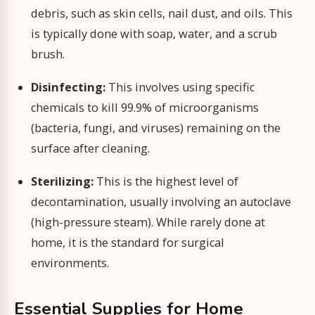
debris, such as skin cells, nail dust, and oils. This
is typically done with soap, water, and a scrub
brush.
Disinfecting:
This involves using specific
chemicals to kill 99.9% of microorganisms
(bacteria, fungi, and viruses) remaining on the
surface after cleaning.
Sterilizing:
This is the highest level of
decontamination, usually involving an autoclave
(high-pressure steam). While rarely done at
home, it is the standard for surgical
environments.
Essential Supplies for Home