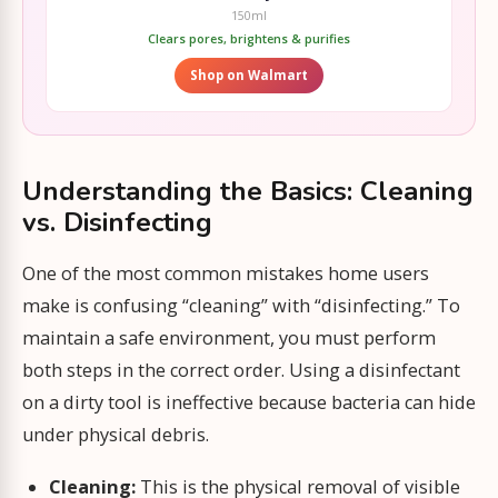
150ml
Clears pores, brightens & purifies
Shop on Walmart
Understanding the Basics: Cleaning
vs. Disinfecting
One of the most common mistakes home users
make is confusing “cleaning” with “disinfecting.” To
maintain a safe environment, you must perform
both steps in the correct order. Using a disinfectant
on a dirty tool is ineffective because bacteria can hide
under physical debris.
Cleaning:
This is the physical removal of visible