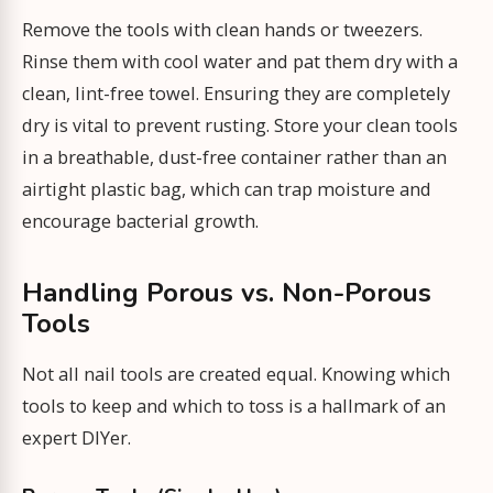
Remove the tools with clean hands or tweezers.
Rinse them with cool water and pat them dry with a
clean, lint-free towel. Ensuring they are completely
dry is vital to prevent rusting. Store your clean tools
in a breathable, dust-free container rather than an
airtight plastic bag, which can trap moisture and
encourage bacterial growth.
Handling Porous vs. Non-Porous
Tools
Not all nail tools are created equal. Knowing which
tools to keep and which to toss is a hallmark of an
expert DIYer.