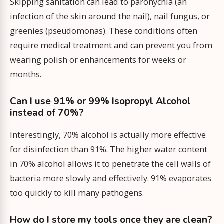
Skipping sanitation can lead to paronychia (an
infection of the skin around the nail), nail fungus, or
greenies (pseudomonas). These conditions often
require medical treatment and can prevent you from
wearing polish or enhancements for weeks or
months.
Can I use 91% or 99% Isopropyl Alcohol
instead of 70%?
Interestingly, 70% alcohol is actually more effective
for disinfection than 91%. The higher water content
in 70% alcohol allows it to penetrate the cell walls of
bacteria more slowly and effectively. 91% evaporates
too quickly to kill many pathogens.
How do I store my tools once they are clean?