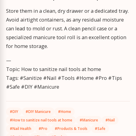
Store them in a clean, dry drawer or a dedicated tray.
Avoid airtight containers, as any residual moisture
can lead to mold or rust. A clean pencil case or a
specialized manicure tool roll is an excellent option
for home storage.
—
Topic: How to sanitize nail tools at home
Tags: #Sanitize #Nail #Tools #Home #Pro #Tips
#Safe #DIY #Manicure
#DIY
#DIY Manicure
#Home
#How to sanitize nail tools at home
#Manicure
#Nail
#Nail Health
#Pro
#Products & Tools
#Safe