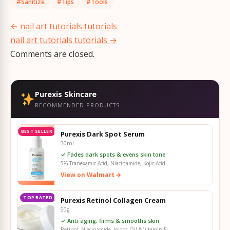
#Sanitize
#Tips
#Tools
Post
←
nail art tutorials tutorials
navigation
nail art tutorials tutorials
→
Comments are closed.
Purexis Skincare
RECOMMENDED PRODUCTS
BEST SELLER
Purexis Dark Spot Serum
30ml
✓ Fades dark spots & evens skin tone
5% Tranexamic Acid, Niacinamide, Kojic Acid
View on Walmart
TOP RATED
Purexis Retinol Collagen Cream
50g
✓ Anti-aging, firms & smooths skin
Retinol, Niacinamide, Jojoba Oil & Vitamin E