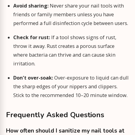
Avoid sharing:
Never share your nail tools with
friends or family members unless you have
performed a full disinfection cycle between users.
Check for rust:
If a tool shows signs of rust,
throw it away. Rust creates a porous surface
where bacteria can thrive and can cause skin
irritation.
Don’t over-soak:
Over-exposure to liquid can dull
the sharp edges of your nippers and clippers.
Stick to the recommended 10–20 minute window.
Frequently Asked Questions
How often should I sanitize my nail tools at