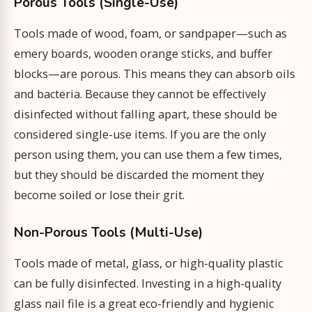
Porous Tools (Single-Use)
Tools made of wood, foam, or sandpaper—such as
emery boards, wooden orange sticks, and buffer
blocks—are porous. This means they can absorb oils
and bacteria. Because they cannot be effectively
disinfected without falling apart, these should be
considered single-use items. If you are the only
person using them, you can use them a few times,
but they should be discarded the moment they
become soiled or lose their grit.
Non-Porous Tools (Multi-Use)
Tools made of metal, glass, or high-quality plastic
can be fully disinfected. Investing in a high-quality
glass nail file is a great eco-friendly and hygienic