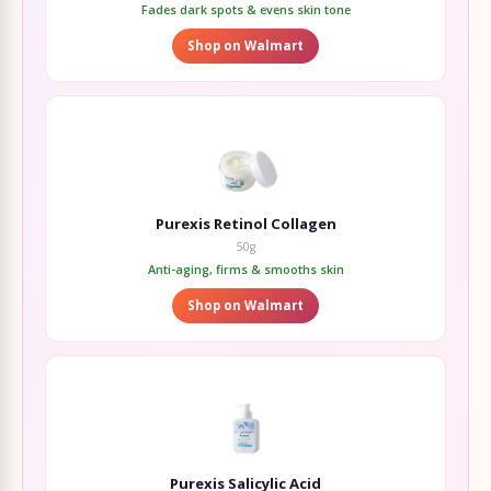
Fades dark spots & evens skin tone
Shop on Walmart
Purexis Retinol Collagen
50g
Anti-aging, firms & smooths skin
Shop on Walmart
Purexis Salicylic Acid