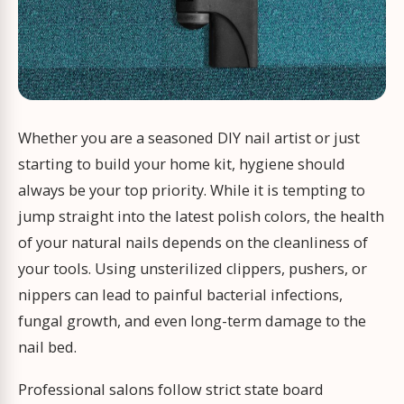
Whether you are a seasoned DIY nail artist or just
starting to build your home kit, hygiene should
always be your top priority. While it is tempting to
jump straight into the latest polish colors, the health
of your natural nails depends on the cleanliness of
your tools. Using unsterilized clippers, pushers, or
nippers can lead to painful bacterial infections,
fungal growth, and even long-term damage to the
nail bed.
Professional salons follow strict state board