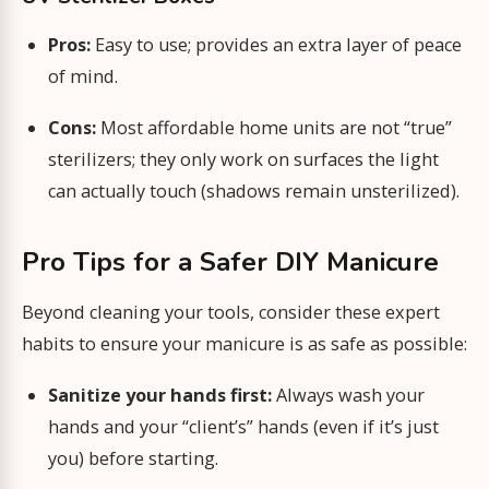
Pros:
Easy to use; provides an extra layer of peace
of mind.
Cons:
Most affordable home units are not “true”
sterilizers; they only work on surfaces the light
can actually touch (shadows remain unsterilized).
Pro Tips for a Safer DIY Manicure
Beyond cleaning your tools, consider these expert
habits to ensure your manicure is as safe as possible:
Sanitize your hands first:
Always wash your
hands and your “client’s” hands (even if it’s just
you) before starting.