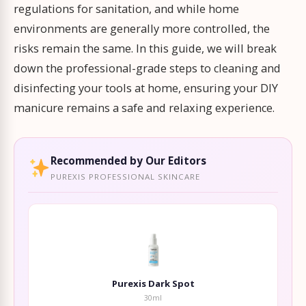
regulations for sanitation, and while home
environments are generally more controlled, the
risks remain the same. In this guide, we will break
down the professional-grade steps to cleaning and
disinfecting your tools at home, ensuring your DIY
manicure remains a safe and relaxing experience.
Recommended by Our Editors
PUREXIS PROFESSIONAL SKINCARE
Purexis Dark Spot
30ml