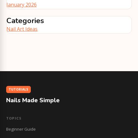
January 2026
Categories
Nail Art Ideas
TUTORIALS
Nails Made Simple
TOPICS
Beginner Guide