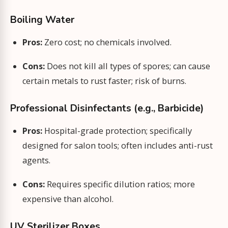
Boiling Water
Pros:
Zero cost; no chemicals involved.
Cons:
Does not kill all types of spores; can cause
certain metals to rust faster; risk of burns.
Professional Disinfectants (e.g., Barbicide)
Pros:
Hospital-grade protection; specifically
designed for salon tools; often includes anti-rust
agents.
Cons:
Requires specific dilution ratios; more
expensive than alcohol.
UV Sterilizer Boxes