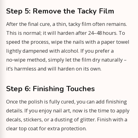
Step 5: Remove the Tacky Film
After the final cure, a thin, tacky film often remains.
This is normal; it will harden after 24–48 hours. To
speed the process, wipe the nails with a paper towel
lightly dampened with alcohol. If you prefer a
no‑wipe method, simply let the film dry naturally –
it’s harmless and will harden on its own.
Step 6: Finishing Touches
Once the polish is fully cured, you can add finishing
details. If you enjoy nail art, now is the time to apply
decals, stickers, or a dusting of glitter. Finish with a
clear top coat for extra protection.