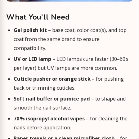
What You’ll Need
Gel polish kit
– base coat, color coat(s), and top
coat from the same brand to ensure
compatibility.
UV or LED lamp
– LED lamps cure faster (30–60 s
per layer) but UV lamps are more common.
Cuticle pusher or orange stick
– for pushing
back or trimming cuticles.
Soft nail buffer or pumice pad
– to shape and
smooth the nail surface.
70 % isopropyl alcohol wipes
– for cleaning the
nails before application.
Paper towels or a clean microfiber cloth
– for