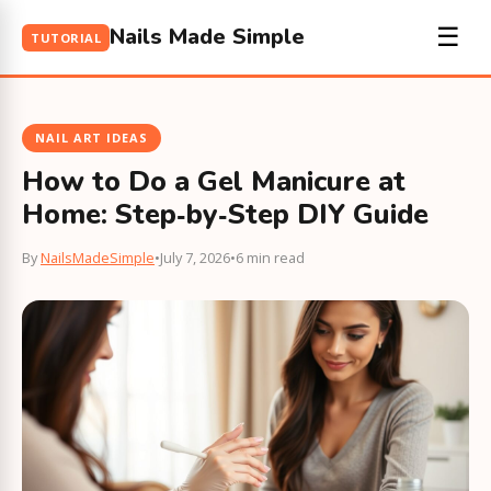
Nails Made Simple
☰
TUTORIAL
NAIL ART IDEAS
How to Do a Gel Manicure at
Home: Step‑by‑Step DIY Guide
By
NailsMadeSimple
•
July 7, 2026
•
6 min read