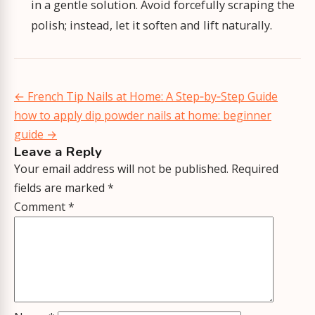
in a gentle solution. Avoid forcefully scraping the
polish; instead, let it soften and lift naturally.
Post
←
French Tip Nails at Home: A Step‑by‑Step Guide
navigation
how to apply dip powder nails at home: beginner
guide
→
Leave a Reply
Your email address will not be published.
Required
fields are marked
*
Comment
*