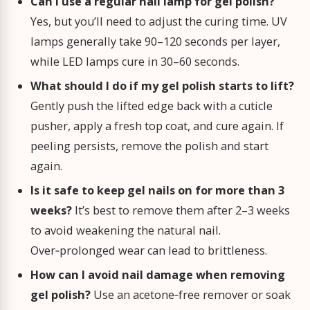
Can I use a regular nail lamp for gel polish?
Yes, but you’ll need to adjust the curing time. UV
lamps generally take 90–120 seconds per layer,
while LED lamps cure in 30–60 seconds.
What should I do if my gel polish starts to lift?
Gently push the lifted edge back with a cuticle
pusher, apply a fresh top coat, and cure again. If
peeling persists, remove the polish and start
again.
Is it safe to keep gel nails on for more than 3
weeks?
It’s best to remove them after 2–3 weeks
to avoid weakening the natural nail.
Over‑prolonged wear can lead to brittleness.
How can I avoid nail damage when removing
gel polish?
Use an acetone‑free remover or soak