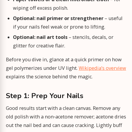
wiping off excess polish.
Optional: nail primer or strengthener
– useful
if your nails feel weak or prone to lifting.
Optional: nail art tools
– stencils, decals, or
glitter for creative flair.
Before you dive in, glance at a quick primer on how
gel polymerizes under UV light.
Wikipedia’s overview
explains the science behind the magic.
Step 1: Prep Your Nails
Good results start with a clean canvas. Remove any
old polish with a non‑acetone remover; acetone dries
out the nail bed and can cause cracking. Lightly buff