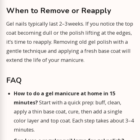
When to Remove or Reapply
Gel nails typically last 2–3 weeks. If you notice the top
coat becoming dull or the polish lifting at the edges,
it’s time to reapply. Removing old gel polish with a
gentle technique and applying a fresh base coat will
extend the life of your manicure.
FAQ
How to do a gel manicure at home in 15
minutes?
Start with a quick prep: buff, clean,
apply a thin base coat, cure, then add a single
color layer and top coat. Each step takes about 3–4
minutes.