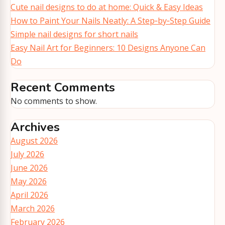
Cute nail designs to do at home: Quick & Easy Ideas
How to Paint Your Nails Neatly: A Step‑by‑Step Guide
Simple nail designs for short nails
Easy Nail Art for Beginners: 10 Designs Anyone Can
Do
Recent Comments
No comments to show.
Archives
August 2026
July 2026
June 2026
May 2026
April 2026
March 2026
February 2026