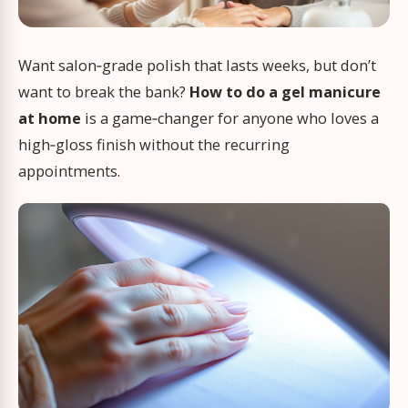
Want salon‑grade polish that lasts weeks, but don’t
want to break the bank?
How to do a gel manicure
at home
is a game‑changer for anyone who loves a
high‑gloss finish without the recurring
appointments.