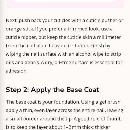
Next, push back your cuticles with a cuticle pusher or
orange stick. If you prefer a trimmed look, use a
cuticle nipper, but keep the cuticle skin a millimeter
from the nail plate to avoid irritation. Finish by
wiping the nail surface with an alcohol wipe to strip
oils and debris. A dry, oil‑free surface is essential for
adhesion.
Step 2: Apply the Base Coat
The base coat is your foundation. Using a gel brush,
apply a thin, even layer across the entire nail, leaving
a small border around the tip. A good rule of thumb
is to keep the layer about 1–2 mm thick; thicker