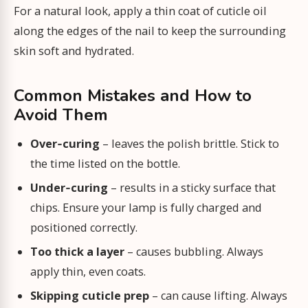
For a natural look, apply a thin coat of cuticle oil
along the edges of the nail to keep the surrounding
skin soft and hydrated.
Common Mistakes and How to
Avoid Them
Over‑curing
– leaves the polish brittle. Stick to
the time listed on the bottle.
Under‑curing
– results in a sticky surface that
chips. Ensure your lamp is fully charged and
positioned correctly.
Too thick a layer
– causes bubbling. Always
apply thin, even coats.
Skipping cuticle prep
– can cause lifting. Always