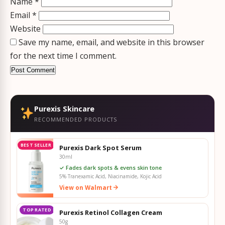
Name
*
Email
*
Website
Save my name, email, and website in this browser
for the next time I comment.
Purexis Skincare
RECOMMENDED PRODUCTS
BEST SELLER
Purexis Dark Spot Serum
30ml
✓ Fades dark spots & evens skin tone
5% Tranexamic Acid, Niacinamide, Kojic Acid
View on Walmart
TOP RATED
Purexis Retinol Collagen Cream
50g