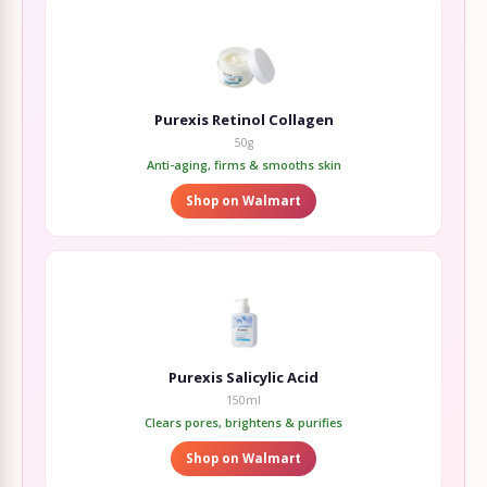
Purexis Retinol Collagen
50g
Anti-aging, firms & smooths skin
Shop on Walmart
Purexis Salicylic Acid
150ml
Clears pores, brightens & purifies
Shop on Walmart