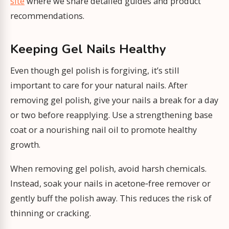
site
where we share detailed guides and product
recommendations.
Keeping Gel Nails Healthy
Even though gel polish is forgiving, it’s still
important to care for your natural nails. After
removing gel polish, give your nails a break for a day
or two before reapplying. Use a strengthening base
coat or a nourishing nail oil to promote healthy
growth.
When removing gel polish, avoid harsh chemicals.
Instead, soak your nails in acetone‑free remover or
gently buff the polish away. This reduces the risk of
thinning or cracking.