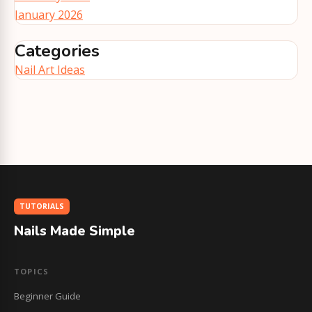
January 2026
Categories
Nail Art Ideas
TUTORIALS
Nails Made Simple
TOPICS
Beginner Guide