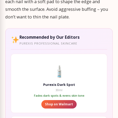
each nail with a soft pad to shape the edge and
smooth the surface. Avoid aggressive buffing – you
don’t want to thin the nail plate.
Recommended by Our Editors
PUREXIS PROFESSIONAL SKINCARE
Purexis Dark Spot
30ml
Fades dark spots & evens skin tone
Shop on Walmart