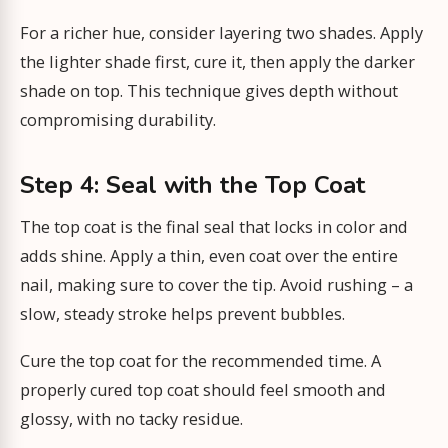
For a richer hue, consider layering two shades. Apply
the lighter shade first, cure it, then apply the darker
shade on top. This technique gives depth without
compromising durability.
Step 4: Seal with the Top Coat
The top coat is the final seal that locks in color and
adds shine. Apply a thin, even coat over the entire
nail, making sure to cover the tip. Avoid rushing – a
slow, steady stroke helps prevent bubbles.
Cure the top coat for the recommended time. A
properly cured top coat should feel smooth and
glossy, with no tacky residue.