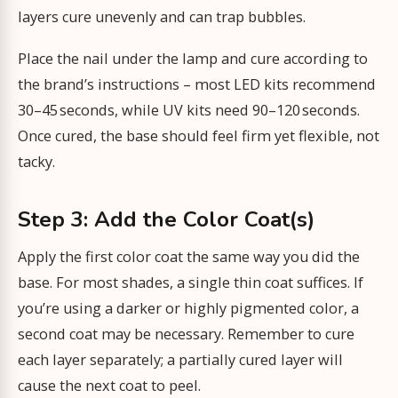
layers cure unevenly and can trap bubbles.
Place the nail under the lamp and cure according to
the brand’s instructions – most LED kits recommend
30–45 seconds, while UV kits need 90–120 seconds.
Once cured, the base should feel firm yet flexible, not
tacky.
Step 3: Add the Color Coat(s)
Apply the first color coat the same way you did the
base. For most shades, a single thin coat suffices. If
you’re using a darker or highly pigmented color, a
second coat may be necessary. Remember to cure
each layer separately; a partially cured layer will
cause the next coat to peel.