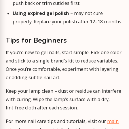
push back or trim cuticles first.
Using expired gel polish
– may not cure
properly. Replace your polish after 12–18 months.
Tips for Beginners
If you’re new to gel nails, start simple. Pick one color
and stick to a single brand’s kit to reduce variables.
Once you’re comfortable, experiment with layering
or adding subtle nail art.
Keep your lamp clean – dust or residue can interfere
with curing. Wipe the lamp’s surface with a dry,
lint‑free cloth after each session.
For more nail care tips and tutorials, visit our
main