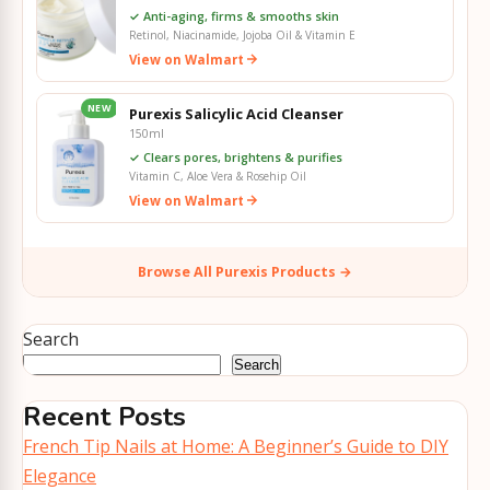
✓ Anti-aging, firms & smooths skin
Retinol, Niacinamide, Jojoba Oil & Vitamin E
View on Walmart
NEW
Purexis Salicylic Acid Cleanser
150ml
✓ Clears pores, brightens & purifies
Vitamin C, Aloe Vera & Rosehip Oil
View on Walmart
Browse All Purexis Products →
Search
Search
Recent Posts
French Tip Nails at Home: A Beginner’s Guide to DIY
Elegance