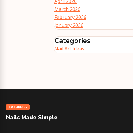
April 2026
March 2026
February 2026
January 2026
Categories
Nail Art Ideas
TUTORIALS
Nails Made Simple