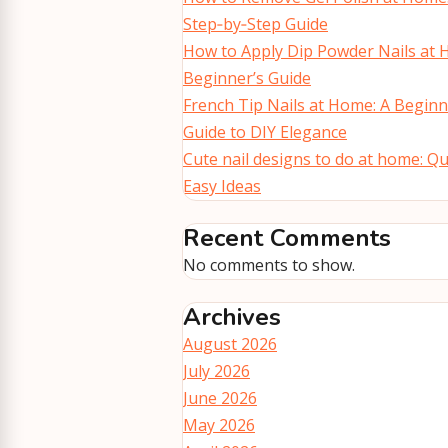
Step‑by‑Step Guide
How to Apply Dip Powder Nails at 
Beginner’s Guide
French Tip Nails at Home: A Beginn
Guide to DIY Elegance
Cute nail designs to do at home: Qu
Easy Ideas
Recent Comments
No comments to show.
Archives
August 2026
July 2026
June 2026
May 2026