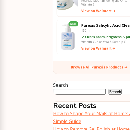
Retinol, Niacinamide, Jojoba Oil &
Vitamin E
View on Walmart
NEW
Purexis Salicylic Acid Cle
150ml
✓ Clears pores, brightens & pur
Vitamin C, Aloe Vera & Rosehip Oil
View on Walmart
Browse All Purexis Products →
Search
Search
Recent Posts
How to Shape Your Nails at Home: 
Simple Guide
How to Remove Gel Polish at Home: