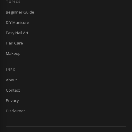
TOPICS
Beginner Guide
DIY Manicure
Easy Nail Art
Hair Care
Makeup
INFO
About
Contact
Privacy
Disclaimer