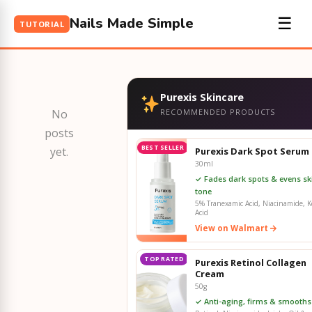
Nails Made Simple
☰
TUTORIAL
Purexis Skincare
No
RECOMMENDED PRODUCTS
posts
BEST SELLER
yet.
Purexis Dark Spot Serum
30ml
✓ Fades dark spots & evens sk
tone
5% Tranexamic Acid, Niacinamide, Ko
Acid
View on Walmart
TOP RATED
Purexis Retinol Collagen
Cream
50g
✓ Anti-aging, firms & smooths