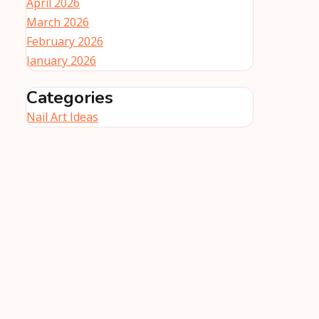
April 2026
March 2026
February 2026
January 2026
Categories
Nail Art Ideas