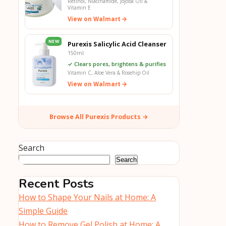
Retinol, Niacinamide, Jojoba Oil &
Vitamin E
View on Walmart
NEW
Purexis Salicylic Acid Cleanser
150ml
✓ Clears pores, brightens & purifies
Vitamin C, Aloe Vera & Rosehip Oil
View on Walmart
Browse All Purexis Products →
Search
Search
Recent Posts
How to Shape Your Nails at Home: A
Simple Guide
How to Remove Gel Polish at Home: A