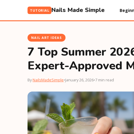
Nails Made Simple
Beginn
TUTORIAL
NAIL ART IDEAS
7 Top Summer 2026 
Expert-Approved M
By
NailsMadeSimple
•
January 26, 2026
•
7 min read