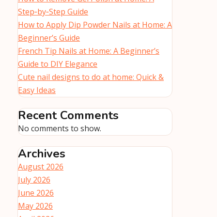
Step‑by‑Step Guide
How to Apply Dip Powder Nails at Home: A
Beginner’s Guide
French Tip Nails at Home: A Beginner’s
Guide to DIY Elegance
Cute nail designs to do at home: Quick &
Easy Ideas
Recent Comments
No comments to show.
Archives
August 2026
July 2026
June 2026
May 2026