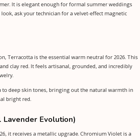
ummer. It is elegant enough for formal summer weddings
look, ask your technician for a velvet-effect magnetic
on, Terracotta is the essential warm neutral for 2026. This
d clay red. It feels artisanal, grounded, and incredibly
welry.
um to deep skin tones, bringing out the natural warmth in
al bright red.
l Lavender Evolution)
26, it receives a metallic upgrade. Chromium Violet is a