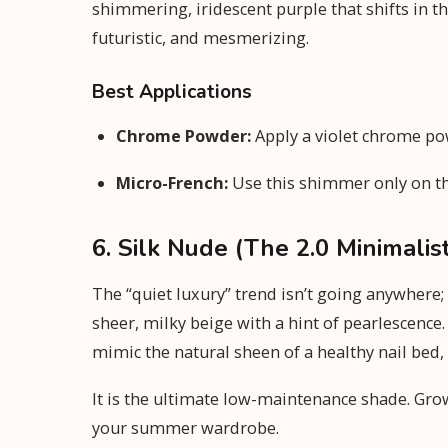
shimmering, iridescent purple that shifts in th
futuristic, and mesmerizing.
Best Applications
Chrome Powder:
Apply a violet chrome pow
Micro-French:
Use this shimmer only on the 
6. Silk Nude (The 2.0 Minimalis
The “quiet luxury” trend isn’t going anywhere;
sheer, milky beige with a hint of pearlescence. 
mimic the natural sheen of a healthy nail bed, 
It is the ultimate low-maintenance shade. Growt
your summer wardrobe.