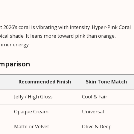
2026’s coral is vibrating with intensity. Hyper-Pink Coral
ropical shade. It leans more toward pink than orange,
ummer energy.
mparison
Recommended Finish
Skin Tone Match
Jelly / High Gloss
Cool & Fair
Opaque Cream
Universal
l
Matte or Velvet
Olive & Deep