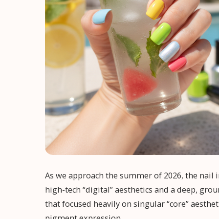
As we approach the summer of 2026, the nail i
high-tech “digital” aesthetics and a deep, gro
that focused heavily on singular “core” aesthet
pigment expression.