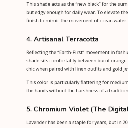
This shade acts as the “new black” for the s
but edgy enough for daily wear. To elevate the 
finish to mimic the movement of ocean water.
4. Artisanal Terracotta
Reflecting the “Earth-First” movement in fashi
shade sits comfortably between burnt orange an
chic when paired with linen outfits and gold je
This color is particularly flattering for medi
the hands without the harshness of a tradition
5. Chromium Violet (The Digita
Lavender has been a staple for years, but in 20