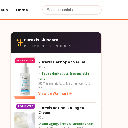
keup
Home
Purexis Skincare
RECOMMENDED PRODUCTS
BEST SELLER
Purexis Dark Spot Serum
30ml
✓ Fades dark spots & evens skin
tone
5% Tranexamic Acid, Niacinamide, Kojic
Acid
View on Walmart
TOP RATED
Purexis Retinol Collagen
Cream
50g
✓ Anti-aging, firms & smooths skin