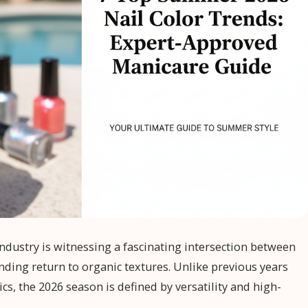
ndustry is witnessing a fascinating intersection between
unding return to organic textures. Unlike previous years
ics, the 2026 season is defined by versatility and high-