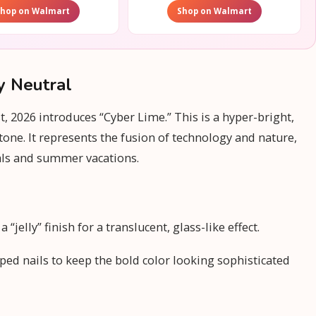
Shop on Walmart
Shop on Walmart
y Neutral
 2026 introduces “Cyber Lime.” This is a hyper-bright,
tone. It represents the fusion of technology and nature,
als and summer vacations.
“jelly” finish for a translucent, glass-like effect.
ped nails to keep the bold color looking sophisticated