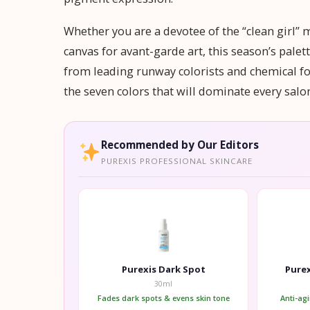
Whether you are a devotee of the “clean girl” 
canvas for avant-garde art, this season’s pale
from leading runway colorists and chemical fo
the seven colors that will dominate every sal
Recommended by Our Editors
PUREXIS PROFESSIONAL SKINCARE
Purexis Dark Spot
Purex
30ml
Fades dark spots & evens skin tone
Anti-ag