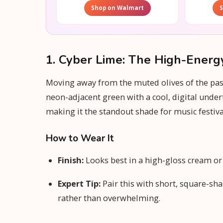
Shop on Walmart
1. Cyber Lime: The High-Energ
Moving away from the muted olives of the past,
neon-adjacent green with a cool, digital under
making it the standout shade for music festiv
How to Wear It
Finish:
Looks best in a high-gloss cream or a 
Expert Tip:
Pair this with short, square-sha
rather than overwhelming.