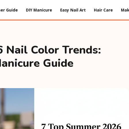
er Guide
DIY Manicure
Easy Nail Art
Hair Care
Ma
Nail Color Trends:
anicure Guide