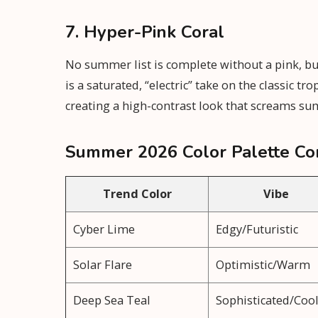
7. Hyper-Pink Coral
No summer list is complete without a pink, but 
is a saturated, “electric” take on the classic t
creating a high-contrast look that screams s
Summer 2026 Color Palette Co
Trend Color
Vibe
Cyber Lime
Edgy/Futuristic
Solar Flare
Optimistic/Warm
Deep Sea Teal
Sophisticated/Coo