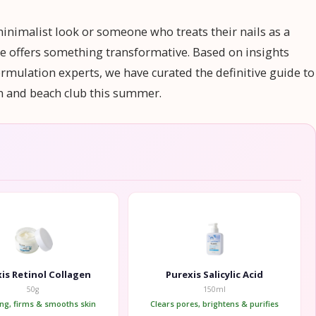
minimalist look or someone who treats their nails as a
tte offers something transformative. Based on insights
rmulation experts, we have curated the definitive guide to
on and beach club this summer.
is Retinol Collagen
Purexis Salicylic Acid
50g
150ml
ing, firms & smooths skin
Clears pores, brightens & purifies