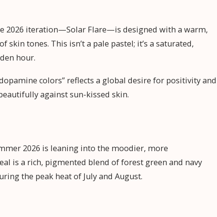
t the 2026 iteration—Solar Flare—is designed with a warm,
kin tones. This isn’t a pale pastel; it’s a saturated,
lden hour.
“dopamine colors” reflects a global desire for positivity and
beautifully against sun-kissed skin.
ummer 2026 is leaning into the moodier, more
al is a rich, pigmented blend of forest green and navy
during the peak heat of July and August.