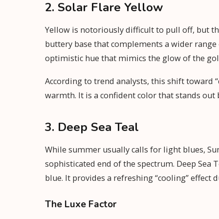
2. Solar Flare Yellow
Yellow is notoriously difficult to pull off, bu
buttery base that complements a wider range of s
optimistic hue that mimics the glow of the go
According to trend analysts, this shift toward 
warmth. It is a confident color that stands out 
3. Deep Sea Teal
While summer usually calls for light blues, S
sophisticated end of the spectrum. Deep Sea Te
blue. It provides a refreshing “cooling” effect 
The Luxe Factor