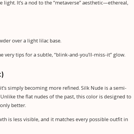
e light. It’s a nod to the “metaverse” aesthetic—ethereal,
der over a light lilac base.
very tips for a subtle, “blink-and-you’ll-miss-it” glow.
t)
 it’s simply becoming more refined. Silk Nude is a semi-
Unlike the flat nudes of the past, this color is designed to
only better.
h is less visible, and it matches every possible outfit in